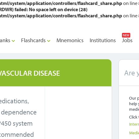
l/system/application/controllers/flashcard_share.php
on line
WR) failed: No space left on device (28)
l/system/application/controllers/flashcard_share.php
on line
NEW
anks
Flashcards
Mnemonics
Institutions
Jobs
Are 
VASCULAR DISEASE
Our p
medications,
help 
medic
t dependence
Click
P450 system
Inter
recommended
Medi