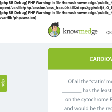
[phpBB Debug] PHP Warning
: in file
/home/knowmedge/public_htm
open(/var/lib/php/session/sess_fracu0iskill2dops2gg9obfj5, O_RD
[phpBB Debug] PHP Warning
: in file
/home/knowmedge/public_htm
/var/lib/php/session)
QB
CARDIO
Of all the “statin” 
_______ has the leas
on the cytochrome 
and would be the 