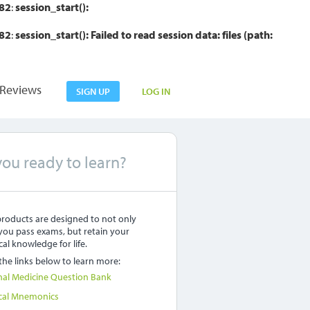
82
:
session_start():
82
:
session_start(): Failed to read session data: files (path:
Reviews
SIGN UP
LOG IN
you ready to learn?
roducts are designed to not only
you pass exams, but retain your
al knowledge for life.
 the links below to learn more:
nal Medicine Question Bank
cal Mnemonics