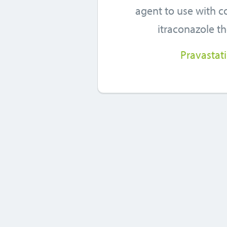
agent to use with 
itraconazole t
Pravastat