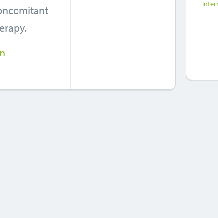
Inter
concomitant
herapy.
in