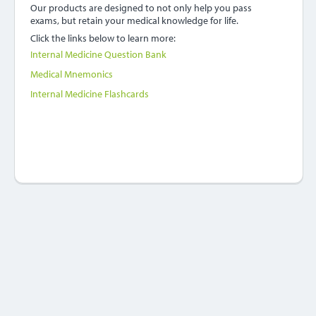
Our products are designed to not only help you pass
exams, but retain your medical knowledge for life.
Click the links below to learn more:
Internal Medicine Question Bank
Medical Mnemonics
Internal Medicine Flashcards