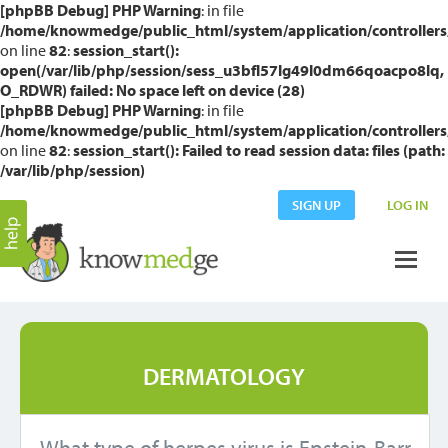
[phpBB Debug] PHP Warning
: in file
/home/knowmedge/public_html/system/application/controllers
on line
82
:
session_start():
open(/var/lib/php/session/sess_u3bfl57lg49l0dm66qoacpo8lq,
O_RDWR) failed: No space left on device (28)
[phpBB Debug] PHP Warning
: in file
/home/knowmedge/public_html/system/application/controllers
on line
82
:
session_start(): Failed to read session data: files (path:
/var/lib/php/session)
SIGN UP
LOG IN
DERMATOLOGY