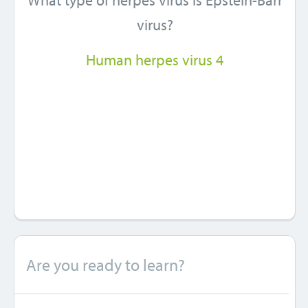
What type of herpes virus is Epstein-Barr
virus?
Human herpes virus 4
Are you ready to learn?