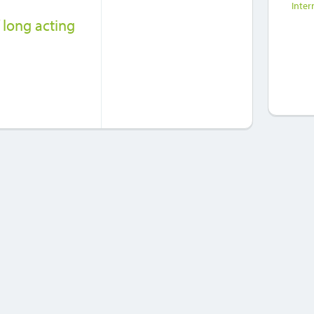
Inter
 long acting