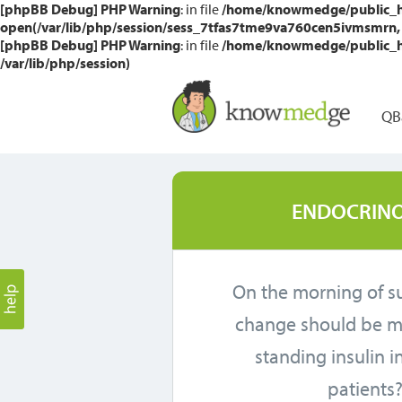
[phpBB Debug] PHP Warning
: in file
/home/knowmedge/public_htm
open(/var/lib/php/session/sess_7tfas7tme9va760cen5ivmsmrn, O_
[phpBB Debug] PHP Warning
: in file
/home/knowmedge/public_htm
/var/lib/php/session)
QB
ENDOCRINO
On the morning of s
change should be m
standing insulin i
patients