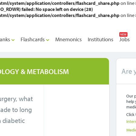
l/system/application/controllers/flashcard_share.php
on line
RDWR) failed: No space left on device (28)
l/system/application/controllers/flashcard_share.php
on line
NEW
anks
Flashcards
Mnemonics
Institutions
Jobs
Are 
LOGY & METABOLISM
Our p
urgery, what
help 
medic
ade to long
Click
n diabetic
Inter
?
Medi