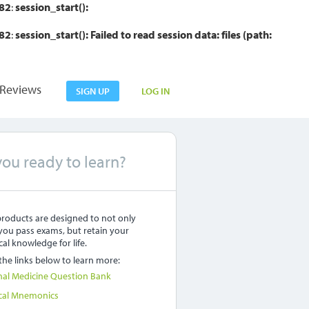
82
:
session_start():
82
:
session_start(): Failed to read session data: files (path:
Reviews
SIGN UP
LOG IN
you ready to learn?
roducts are designed to not only
you pass exams, but retain your
al knowledge for life.
 the links below to learn more:
nal Medicine Question Bank
cal Mnemonics