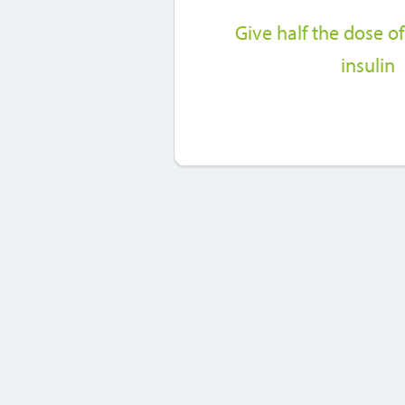
Give half the dose of
insulin