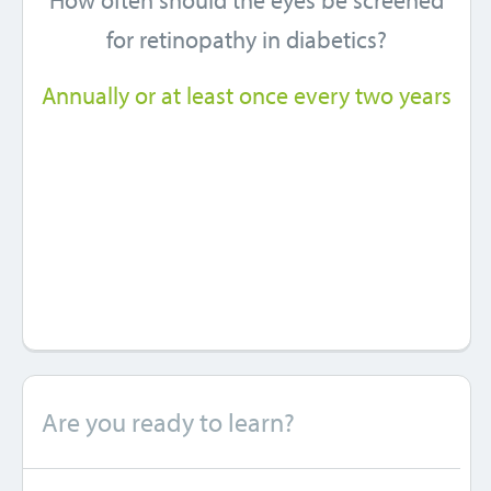
How often should the eyes be screened
for retinopathy in diabetics?
Annually or at least once every two years
Are you ready to learn?