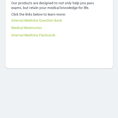
Our products are designed to not only help you pass
exams, but retain your medical knowledge for life.
Click the links below to learn more:
Internal Medicine Question Bank
Medical Mnemonics
Internal Medicine Flashcards