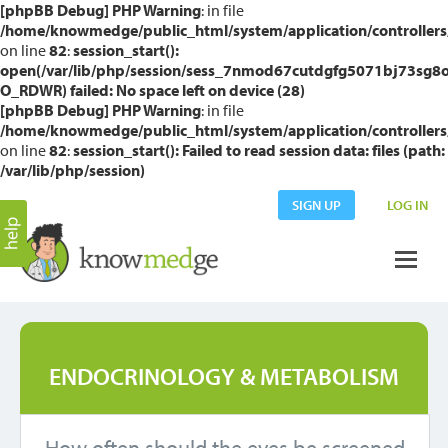
[phpBB Debug] PHP Warning
: in file
/home/knowmedge/public_html/system/application/controllers
on line
82
:
session_start():
open(/var/lib/php/session/sess_7nmod67cutdgfg5071bj73sg8o
O_RDWR) failed: No space left on device (28)
[phpBB Debug] PHP Warning
: in file
/home/knowmedge/public_html/system/application/controllers
on line
82
:
session_start(): Failed to read session data: files (path:
/var/lib/php/session)
SIGN UP
LOG IN
ENDOCRINOLOGY & METABOLISM