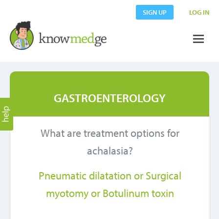
SIGN UP
LOG IN
GASTROENTEROLOGY
What are treatment options for
achalasia?
Pneumatic dilatation or Surgical
myotomy or Botulinum toxin