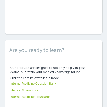
Are you ready to learn?
Our products are designed to not only help you pass
exams, but retain your medical knowledge for life.
Click the links below to learn more:
Internal Medicine Question Bank
Medical Mnemonics
Internal Medicine Flashcards