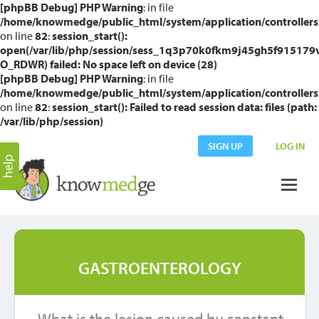
[phpBB Debug] PHP Warning
: in file
/home/knowmedge/public_html/system/application/controllers
on line
82
:
session_start():
open(/var/lib/php/session/sess_1q3p70k0fkm9j45gh5f915179v
O_RDWR) failed: No space left on device (28)
[phpBB Debug] PHP Warning
: in file
/home/knowmedge/public_html/system/application/controllers
on line
82
:
session_start(): Failed to read session data: files (path:
/var/lib/php/session)
SIGN UP
LOG IN
GASTROENTEROLOGY