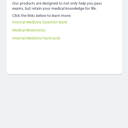
Our products are designed to not only help you pass
exams, but retain your medical knowledge for life.
Click the links below to learn more:
Internal Medicine Question Bank
Medical Mnemonics
Internal Medicine Flashcards