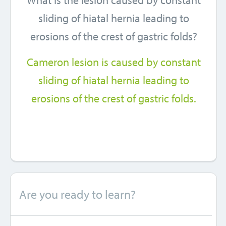
What is the lesion caused by constant
sliding of hiatal hernia leading to
erosions of the crest of gastric folds?
Cameron lesion is caused by constant
sliding of hiatal hernia leading to
erosions of the crest of gastric folds.
Are you ready to learn?