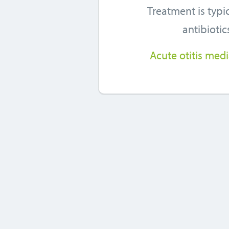
Treatment is typic
antibiotic
Acute otitis med