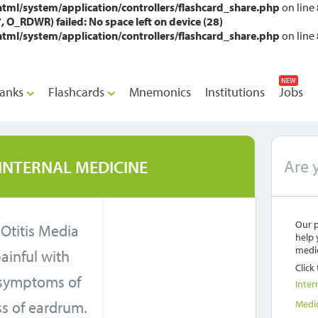
l/system/application/controllers/flashcard_share.php
on line
_RDWR) failed: No space left on device (28)
l/system/application/controllers/flashcard_share.php
on line
NEW
anks
Flashcards
Mnemonics
Institutions
Jobs
Are 
INTERNAL MEDICINE
Our p
 Otitis Media
help 
medic
painful with
Click
symptoms of
Inter
ss of eardrum.
Medi