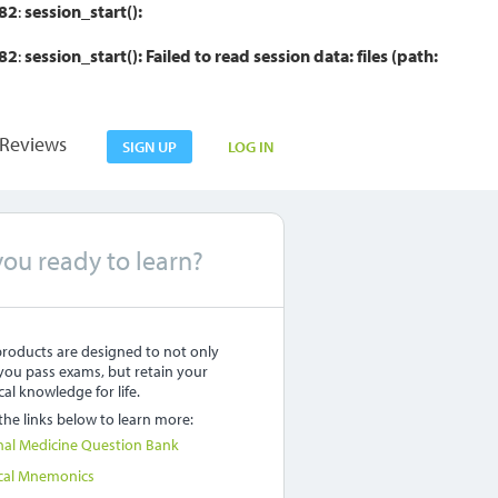
82
:
session_start():
82
:
session_start(): Failed to read session data: files (path:
Reviews
SIGN UP
LOG IN
you ready to learn?
roducts are designed to not only
you pass exams, but retain your
al knowledge for life.
 the links below to learn more:
nal Medicine Question Bank
cal Mnemonics