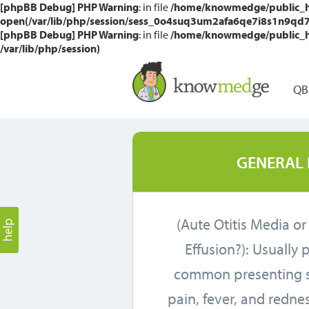
[phpBB Debug] PHP Warning
: in file
/home/knowmedge/public_htm
open(/var/lib/php/session/sess_0o4suq3um2afa6qe7i8s1n9qd7, O
[phpBB Debug] PHP Warning
: in file
/home/knowmedge/public_htm
/var/lib/php/session)
QB
GENERAL 
(Aute Otitis Media or
Effusion?): Usually 
common presenting 
pain, fever, and redne