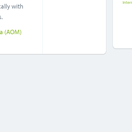
Inter
ally with
s.
ia (AOM)