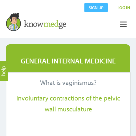
SIGN UP
LOG IN
GENERAL INTERNAL MEDICINE
What is vaginismus?
Involuntary contractions of the pelvic
wall musculature