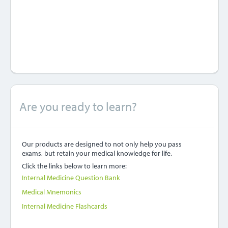
Are you ready to learn?
Our products are designed to not only help you pass
exams, but retain your medical knowledge for life.
Click the links below to learn more:
Internal Medicine Question Bank
Medical Mnemonics
Internal Medicine Flashcards