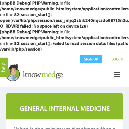
[phpBB Debug] PHP Warning
: in file
/home/knowmedge/public_html/system/application/controllers
on line
82
:
session_start():
open(/var/lib/php/session/sess_jmjq2sbik240mjcsdo987t5n2u,
O_RDWR) failed: No space left on device (28)
[phpBB Debug] PHP Warning
: in file
/home/knowmedge/public_html/system/application/controllers
on line
82
:
session_start(): Failed to read session data: files (path:
/var/lib/php/session)
SIGN UP
LOG IN
GENERAL INTERNAL MEDICINE