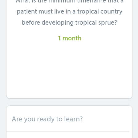
What is the minimum timeframe that a
patient must live in a tropical country
before developing tropical sprue?
1 month
Are you ready to learn?