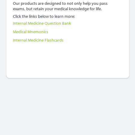
Our products are designed to not only help you pass
exams, but retain your medical knowledge for life.
Click the links below to learn more:
Internal Medicine Question Bank
Medical Mnemonics
Internal Medicine Flashcards