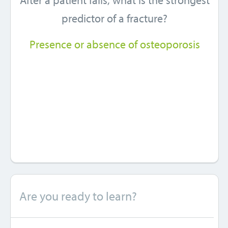
After a patient falls, what is the strongest
predictor of a fracture?
Presence or absence of osteoporosis
Are you ready to learn?