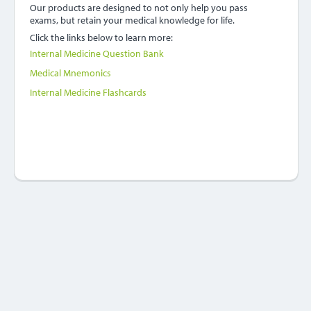
Our products are designed to not only help you pass
exams, but retain your medical knowledge for life.
Click the links below to learn more:
Internal Medicine Question Bank
Medical Mnemonics
Internal Medicine Flashcards