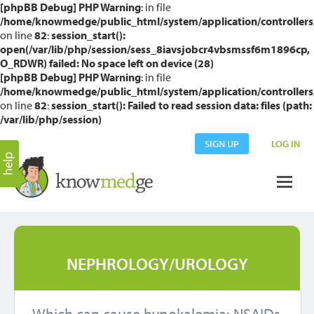
[phpBB Debug] PHP Warning
: in file
/home/knowmedge/public_html/system/application/controllers
on line
82
:
session_start():
open(/var/lib/php/session/sess_8iavsjobcr4vbsmssf6m1896cp,
O_RDWR) failed: No space left on device (28)
[phpBB Debug] PHP Warning
: in file
/home/knowmedge/public_html/system/application/controllers
on line
82
:
session_start(): Failed to read session data: files (path:
/var/lib/php/session)
SIGN UP
LOG IN
NEPHROLOGY/UROLOGY