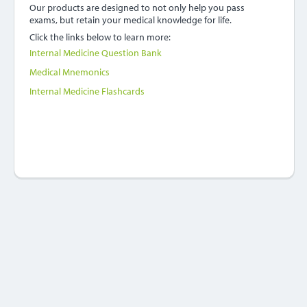
Our products are designed to not only help you pass
exams, but retain your medical knowledge for life.
Click the links below to learn more:
Internal Medicine Question Bank
Medical Mnemonics
Internal Medicine Flashcards