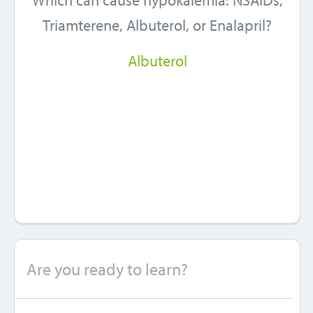
Which can cause hypokalemia: NSAIDs,
Triamterene, Albuterol, or Enalapril?
Albuterol
Are you ready to learn?