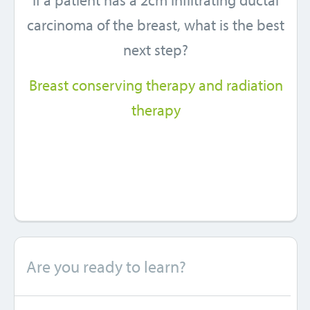
If a patient has a 2cm infiltrating ductal
carcinoma of the breast, what is the best
next step?
Breast conserving therapy and radiation
therapy
Are you ready to learn?