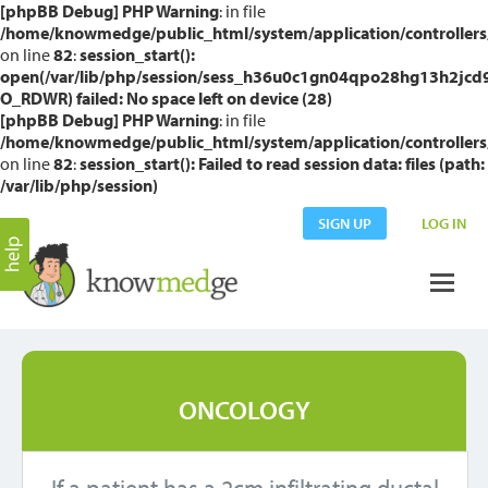
[phpBB Debug] PHP Warning
: in file
/home/knowmedge/public_html/system/application/controllers
on line
82
:
session_start():
open(/var/lib/php/session/sess_h36u0c1gn04qpo28hg13h2jcd
O_RDWR) failed: No space left on device (28)
[phpBB Debug] PHP Warning
: in file
/home/knowmedge/public_html/system/application/controllers
on line
82
:
session_start(): Failed to read session data: files (path:
/var/lib/php/session)
SIGN UP
LOG IN
ONCOLOGY