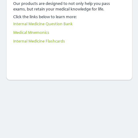
Our products are designed to not only help you pass
exams, but retain your medical knowledge for life.
Click the links below to learn more:
Internal Medicine Question Bank
Medical Mnemonics
Internal Medicine Flashcards