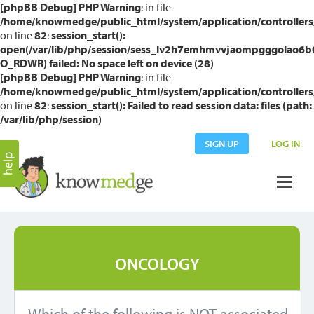
[phpBB Debug] PHP Warning
: in file
/home/knowmedge/public_html/system/application/controllers
on line
82
:
session_start():
open(/var/lib/php/session/sess_lv2h7emhmvvjaompgggolao6b
O_RDWR) failed: No space left on device (28)
[phpBB Debug] PHP Warning
: in file
/home/knowmedge/public_html/system/application/controllers
on line
82
:
session_start(): Failed to read session data: files (path:
/var/lib/php/session)
SIGN UP
LOG IN
ONCOLOGY