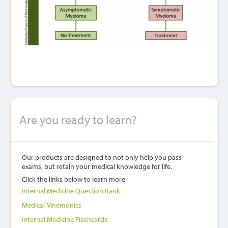
Are you ready to learn?
Our products are designed to not only help you pass
exams, but retain your medical knowledge for life.
Click the links below to learn more:
Internal Medicine Question Bank
Medical Mnemonics
Internal Medicine Flashcards