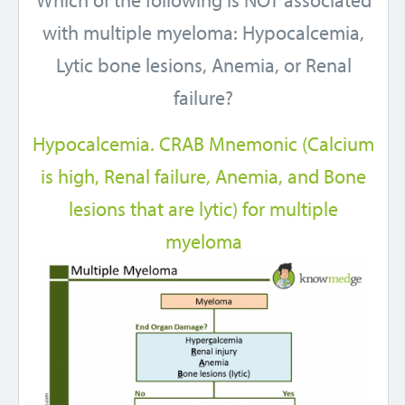
Which of the following is NOT associated
with multiple myeloma: Hypocalcemia,
Lytic bone lesions, Anemia, or Renal
failure?
Hypocalcemia. CRAB Mnemonic (Calcium
is high, Renal failure, Anemia, and Bone
lesions that are lytic) for multiple
myeloma