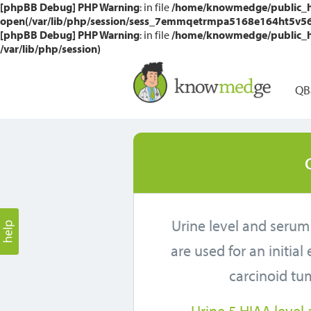
[phpBB Debug] PHP Warning
: in file
/home/knowmedge/public_htm
open(/var/lib/php/session/sess_7emmqetrmpa5168e164ht5v56a, 
[phpBB Debug] PHP Warning
: in file
/home/knowmedge/public_htm
/var/lib/php/session)
QB
Urine level and serum
are used for an initial
carcinoid tu