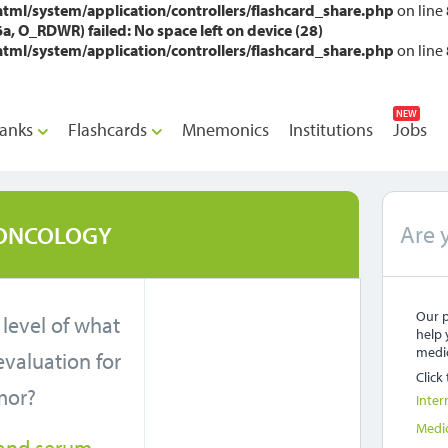
l/system/application/controllers/flashcard_share.php
on line
O_RDWR) failed: No space left on device (28)
l/system/application/controllers/flashcard_share.php
on line
NEW
anks
Flashcards
Mnemonics
Institutions
Jobs
Are 
ONCOLOGY
Our p
 level of what
help 
medic
 evaluation for
Click
mor?
Inter
Medi