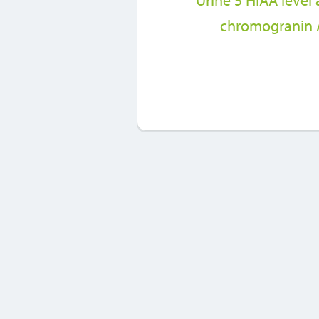
Urine 5 HIAA level
chromogranin A