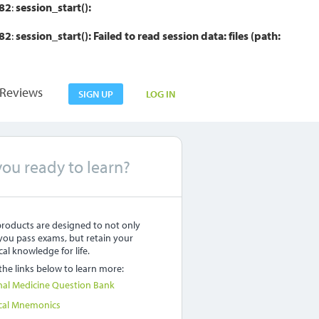
82
:
session_start():
82
:
session_start(): Failed to read session data: files (path:
Reviews
SIGN UP
LOG IN
you ready to learn?
roducts are designed to not only
you pass exams, but retain your
al knowledge for life.
 the links below to learn more:
nal Medicine Question Bank
cal Mnemonics