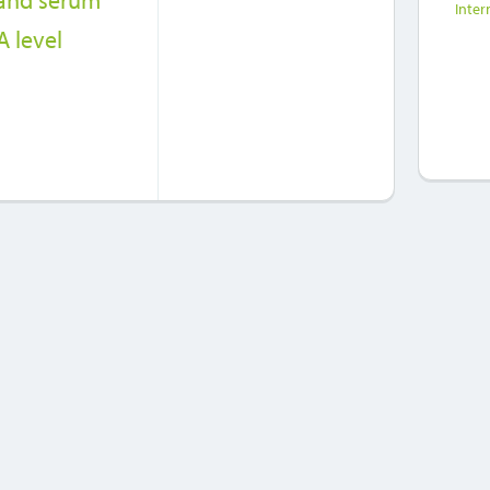
 and serum
Inter
 level