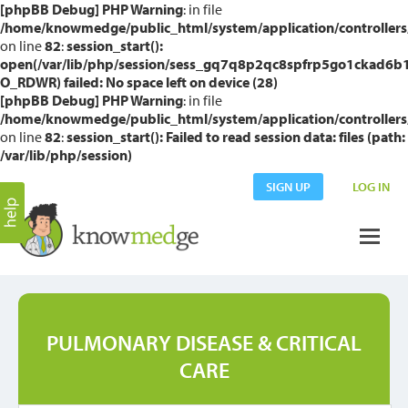
[phpBB Debug] PHP Warning
: in file
/home/knowmedge/public_html/system/application/controllers
on line
82
:
session_start():
open(/var/lib/php/session/sess_gq7q8p2qc8spfrp5go1ckad6b1
O_RDWR) failed: No space left on device (28)
[phpBB Debug] PHP Warning
: in file
/home/knowmedge/public_html/system/application/controllers
on line
82
:
session_start(): Failed to read session data: files (path:
/var/lib/php/session)
SIGN UP
LOG IN
PULMONARY DISEASE & CRITICAL
CARE