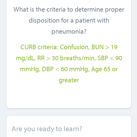
What is the criteria to determine proper
disposition for a patient with
pneumonia?
CURB criteria: Confusion, BUN > 19
mg/dL, RR > 30 breaths/min, SBP < 90
mmHg, DBP < 60 mmHg, Age 65 or
greater
Are you ready to learn?