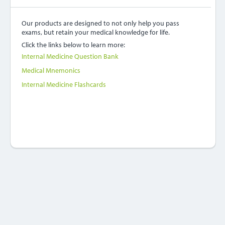
Our products are designed to not only help you pass
exams, but retain your medical knowledge for life.
Click the links below to learn more:
Internal Medicine Question Bank
Medical Mnemonics
Internal Medicine Flashcards