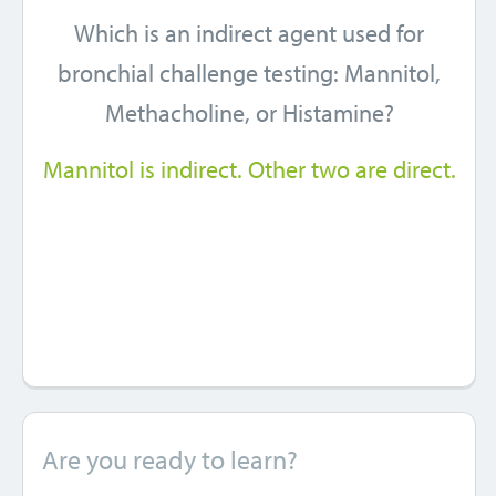
Which is an indirect agent used for
bronchial challenge testing: Mannitol,
Methacholine, or Histamine?
Mannitol is indirect. Other two are direct.
Are you ready to learn?