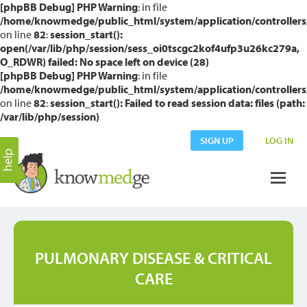
[phpBB Debug] PHP Warning
: in file
/home/knowmedge/public_html/system/application/controllers
on line
82
:
session_start():
open(/var/lib/php/session/sess_oi0tscgc2kof4ufp3u26kc279a,
O_RDWR) failed: No space left on device (28)
[phpBB Debug] PHP Warning
: in file
/home/knowmedge/public_html/system/application/controllers
on line
82
:
session_start(): Failed to read session data: files (path:
/var/lib/php/session)
SIGN UP
LOG IN
PULMONARY DISEASE & CRITICAL
CARE