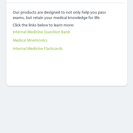
Our products are designed to not only help you pass
exams, but retain your medical knowledge for life.
Click the links below to learn more:
Internal Medicine Question Bank
Medical Mnemonics
Internal Medicine Flashcards