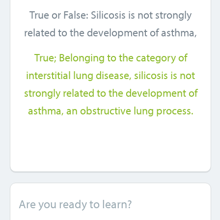
True or False: Silicosis is not strongly
related to the development of asthma,
True; Belonging to the category of
interstitial lung disease, silicosis is not
strongly related to the development of
asthma, an obstructive lung process.
Are you ready to learn?