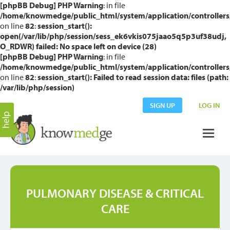
[phpBB Debug] PHP Warning
: in file
/home/knowmedge/public_html/system/application/controllers
on line
82
:
session_start():
open(/var/lib/php/session/sess_ek6vkis075jaao5q5p3uf38udj,
O_RDWR) failed: No space left on device (28)
[phpBB Debug] PHP Warning
: in file
/home/knowmedge/public_html/system/application/controllers
on line
82
:
session_start(): Failed to read session data: files (path:
/var/lib/php/session)
SIGN UP
LOG IN
PULMONARY DISEASE & CRITICAL
CARE