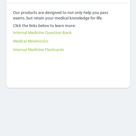
Our products are designed to not only help you pass
exams, but retain your medical knowledge for life.
Click the links below to learn more:
Internal Medicine Question Bank
Medical Mnemonics
Internal Medicine Flashcards