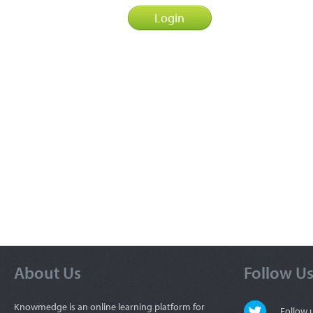
About Us
Follow U
Knowmedge is an online learning platform for
Follow