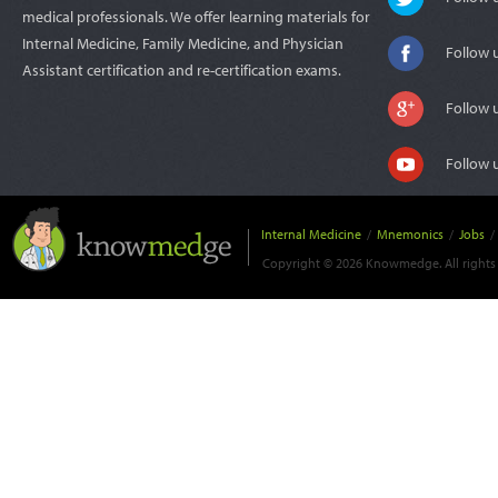
medical professionals. We offer learning materials for
Internal Medicine, Family Medicine, and Physician
Follow 
Assistant certification and re-certification exams.
Follow 
Follow 
Internal Medicine
/
Mnemonics
/
Jobs
/
Copyright © 2026 Knowmedge. All rights