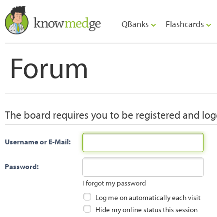
QBanks
Flashcards
Forum
The board requires you to be registered and logg
Username or E-Mail:
Password:
I forgot my password
Log me on automatically each visit
Hide my online status this session