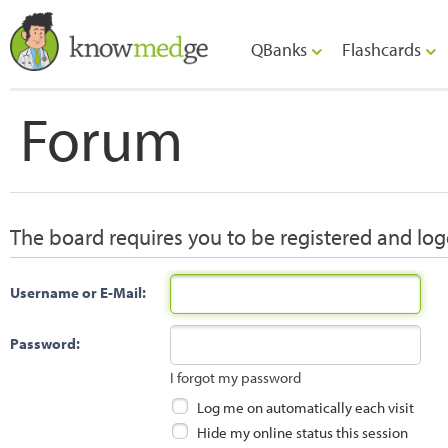
QBanks
Flashcards
Forum
The board requires you to be registered and logg
Username or E-Mail:
Password:
I forgot my password
Log me on automatically each visit
Hide my online status this session