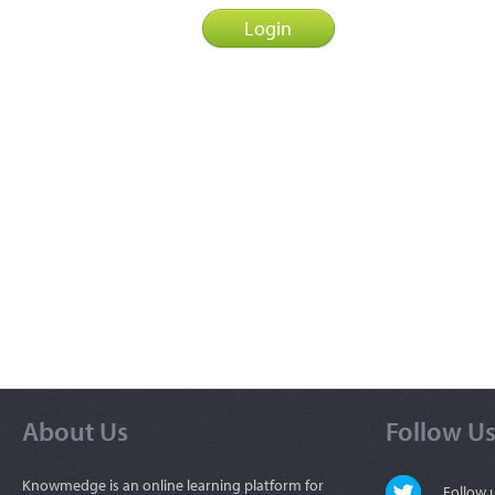
About Us
Follow U
Knowmedge is an online learning platform for
Follow