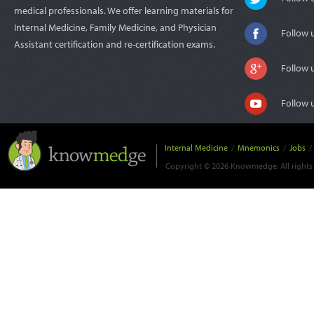
medical professionals. We offer learning materials for
Internal Medicine, Family Medicine, and Physician
Follow 
Assistant certification and re-certification exams.
Follow 
Follow 
Internal Medicine
/
Mnemonics
/
Jobs
/
Copyright © 2026 Knowmedge. All rights