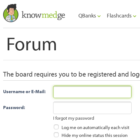
QBanks
Flashcards
Forum
The board requires you to be registered and logg
Username or E-Mail:
Password:
I forgot my password
Log me on automatically each visit
Hide my online status this session