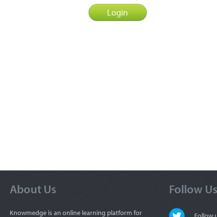
About Us
Follow U
Knowmedge is an online learning platform for
Follow