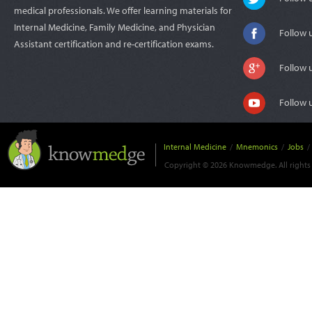
medical professionals. We offer learning materials for
Internal Medicine, Family Medicine, and Physician
Follow 
Assistant certification and re-certification exams.
Follow 
Follow 
Internal Medicine
/
Mnemonics
/
Jobs
/
Copyright © 2026 Knowmedge. All rights