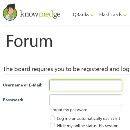
QBanks
Flashcards
Forum
The board requires you to be registered and logg
Username or E-Mail:
Password:
I forgot my password
Log me on automatically each visit
Hide my online status this session