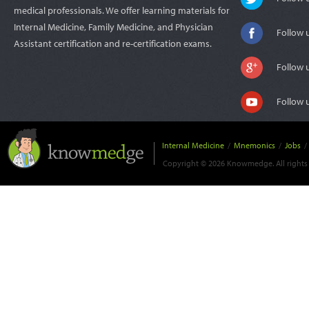
medical professionals. We offer learning materials for
Internal Medicine, Family Medicine, and Physician
Follow 
Assistant certification and re-certification exams.
Follow 
Follow 
Internal Medicine
/
Mnemonics
/
Jobs
/
Copyright © 2026 Knowmedge. All rights