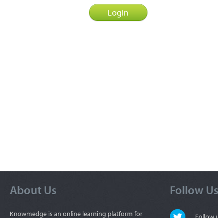
About Us
Follow U
Knowmedge is an online learning platform for
Follow