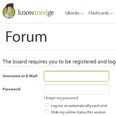
QBanks
Flashcards
Forum
The board requires you to be registered and logg
Username or E-Mail:
Password:
I forgot my password
Log me on automatically each visit
Hide my online status this session