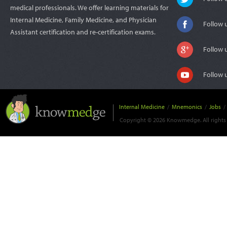
medical professionals. We offer learning materials for
Internal Medicine, Family Medicine, and Physician
Follow 
Assistant certification and re-certification exams.
Follow 
Follow 
Internal Medicine
/
Mnemonics
/
Jobs
/
Copyright © 2026 Knowmedge. All rights