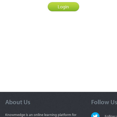
About Us
Follow U
Knowmedge is an online learning platform for
Follow