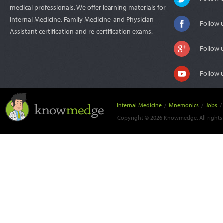
medical professionals. We offer learning materials for
Internal Medicine, Family Medicine, and Physician
Follow 
Assistant certification and re-certification exams.
Follow 
Follow 
Internal Medicine
/
Mnemonics
/
Jobs
/
Copyright © 2026 Knowmedge. All rights