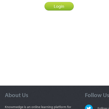
About Us
Follow U
Knowmedge is an online learning platform for
Follow