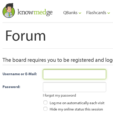
QBanks
Flashcards
Forum
The board requires you to be registered and logg
Username or E-Mail:
Password:
I forgot my password
Log me on automatically each visit
Hide my online status this session