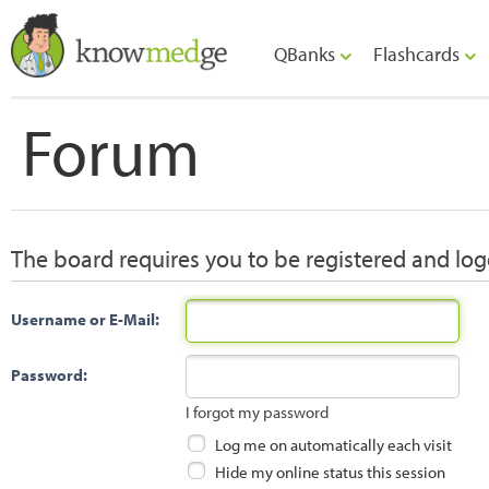
QBanks
Flashcards
Forum
The board requires you to be registered and logg
Username or E-Mail:
Password:
I forgot my password
Log me on automatically each visit
Hide my online status this session