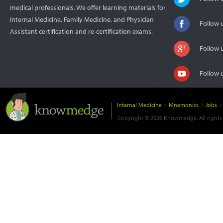
medical professionals. We offer learning materials for
Internal Medicine, Family Medicine, and Physician
Follow 
Assistant certification and re-certification exams.
Follow 
Follow 
Internal Medicine
/
Mnemonics
/
Jobs
/
Copyright © 2026 Knowmedge. All rights