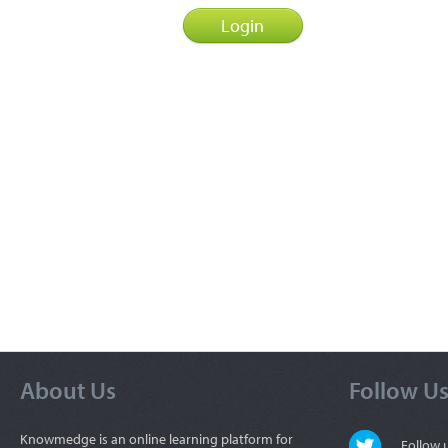
About Us
Follow U
Knowmedge is an online learning platform for
Follow