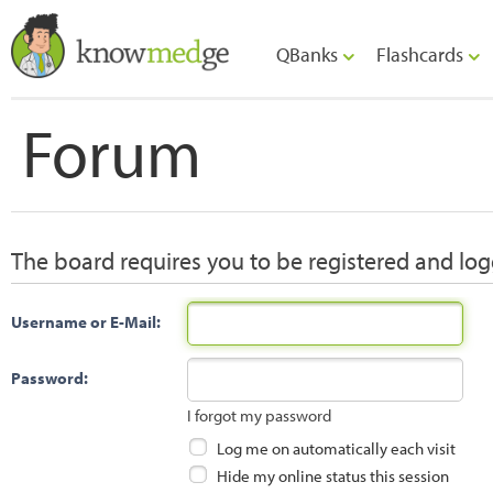
QBanks
Flashcards
Forum
The board requires you to be registered and logg
Username or E-Mail:
Password:
I forgot my password
Log me on automatically each visit
Hide my online status this session