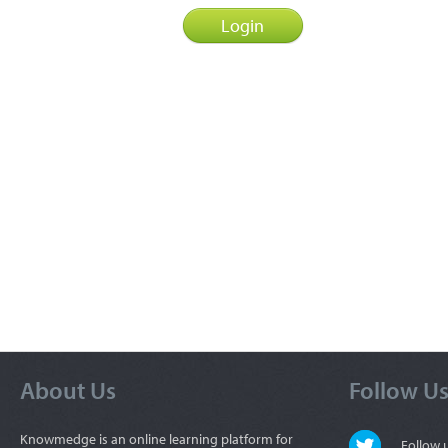
About Us
Follow U
Knowmedge is an online learning platform for
Follow