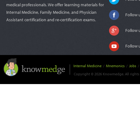
medical professionals. We offer learning materials for
Internal Medicine, Family Medicine, and Physician
Follow 
Assistant certification and re-certification exams.
Follow 
Follow 
Internal Medicine
/
Mnemonics
/
Jobs
/
Copyright © 2026 Knowmedge. All rights