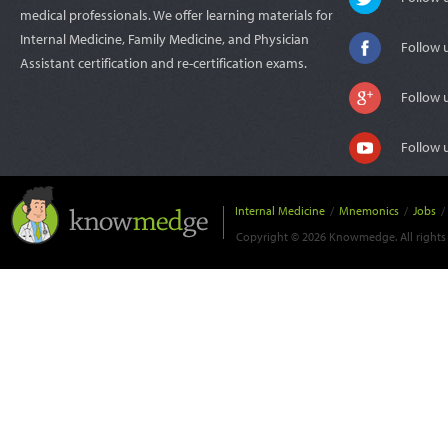
medical professionals. We offer learning materials for
Internal Medicine, Family Medicine, and Physician
Follow 
Assistant certification and re-certification exams.
Follow 
Follow 
Internal Medicine
/
Mnemonics
/
Jobs
/
Copyright © 2026 Knowmedge. All rights