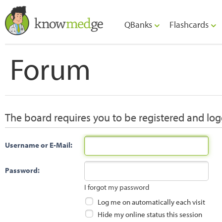
QBanks
Flashcards
Forum
The board requires you to be registered and logg
Username or E-Mail:
Password:
I forgot my password
Log me on automatically each visit
Hide my online status this session