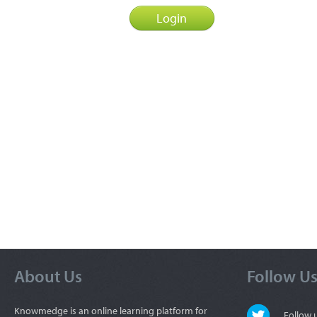
About Us
Follow U
Knowmedge is an online learning platform for
Follow