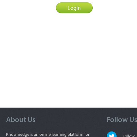
About Us
Follow U
Knowmedge is an online learning platform for
Follow