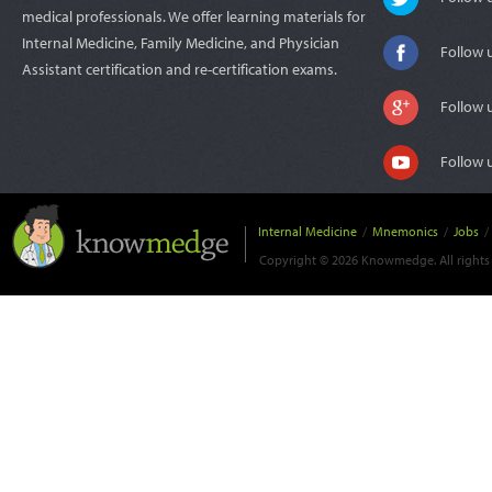
medical professionals. We offer learning materials for
Internal Medicine, Family Medicine, and Physician
Follow 
Assistant certification and re-certification exams.
Follow 
Follow 
Internal Medicine
/
Mnemonics
/
Jobs
/
Copyright © 2026 Knowmedge. All rights