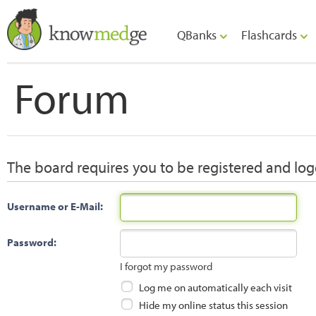
QBanks
Flashcards
Forum
The board requires you to be registered and logg
Username or E-Mail:
Password:
I forgot my password
Log me on automatically each visit
Hide my online status this session