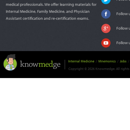
medical professionals. We offer learning materials for
Internal Medicine, Family Medicine, and Physician
Follow 
Assistant certification and re-certification exams.
Follow 
Follow 
Internal Medicine
/
Mnemonics
/
Jobs
/
Copyright © 2026 Knowmedge. All rights