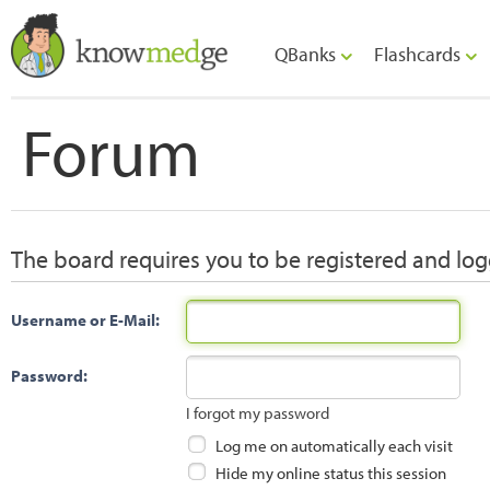
QBanks
Flashcards
Forum
The board requires you to be registered and logg
Username or E-Mail:
Password:
I forgot my password
Log me on automatically each visit
Hide my online status this session