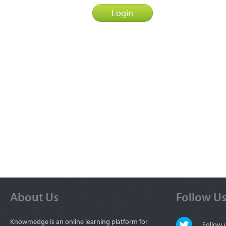
About Us
Follow U
Knowmedge is an online learning platform for
Follow