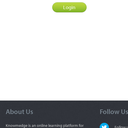
About Us
Follow U
Knowmedge is an online learning platform for
Follow