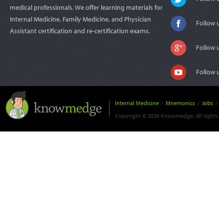
medical professionals. We offer learning materials for
Internal Medicine, Family Medicine, and Physician
Follow 
Assistant certification and re-certification exams.
Follow 
Follow 
Internal Medicine
/
Mnemonics
/
Jobs
/
Copyright © 2026 Knowmedge. All rights