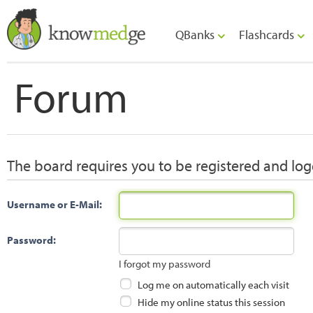
QBanks
Flashcards
Forum
The board requires you to be registered and logg
Username or E-Mail:
Password:
I forgot my password
Log me on automatically each visit
Hide my online status this session