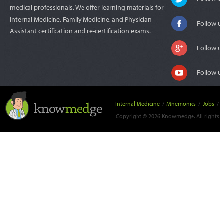
medical professionals. We offer learning materials for
Internal Medicine, Family Medicine, and Physician
Follow 
Assistant certification and re-certification exams.
Follow 
Follow 
Internal Medicine
/
Mnemonics
/
Jobs
/
Copyright © 2026 Knowmedge. All rights