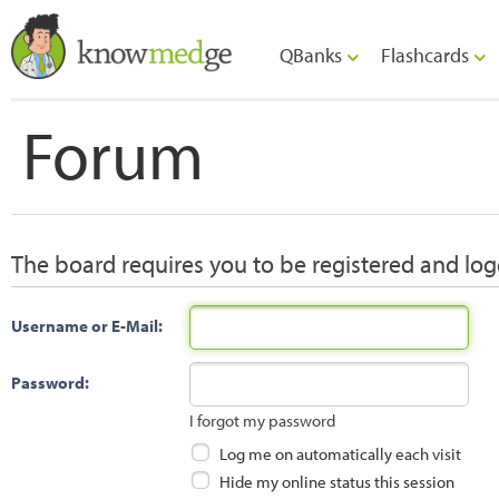
QBanks
Flashcards
Forum
The board requires you to be registered and logg
Username or E-Mail:
Password:
I forgot my password
Log me on automatically each visit
Hide my online status this session