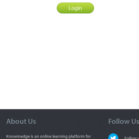
About Us
Follow U
Knowmedge is an online learning platform for
Follow