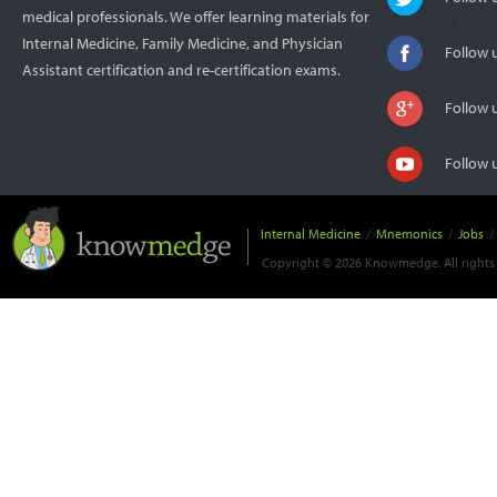
medical professionals. We offer learning materials for
Internal Medicine, Family Medicine, and Physician
Follow 
Assistant certification and re-certification exams.
Follow 
Follow 
Internal Medicine
/
Mnemonics
/
Jobs
/
Copyright © 2026 Knowmedge. All rights