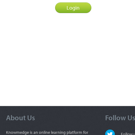
About Us
Follow U
Knowmedge is an online learning platform for
Follow