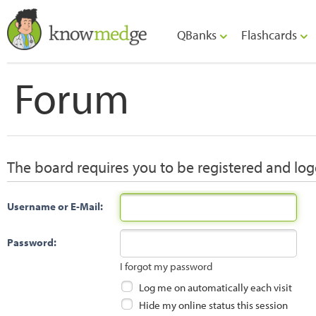
QBanks
Flashcards
Forum
The board requires you to be registered and logg
Username or E-Mail:
Password:
I forgot my password
Log me on automatically each visit
Hide my online status this session