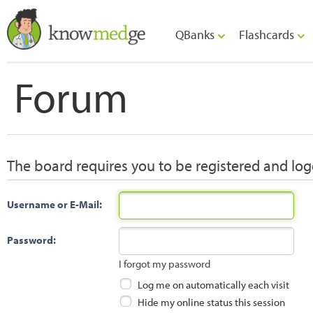
QBanks
Flashcards
Forum
The board requires you to be registered and logg
Username or E-Mail:
Password:
I forgot my password
Log me on automatically each visit
Hide my online status this session