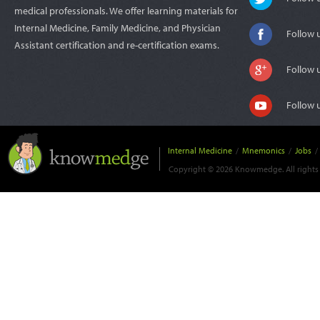
medical professionals. We offer learning materials for
Internal Medicine, Family Medicine, and Physician
Follow 
Assistant certification and re-certification exams.
Follow 
Follow 
Internal Medicine
/
Mnemonics
/
Jobs
/
Copyright © 2026 Knowmedge. All rights