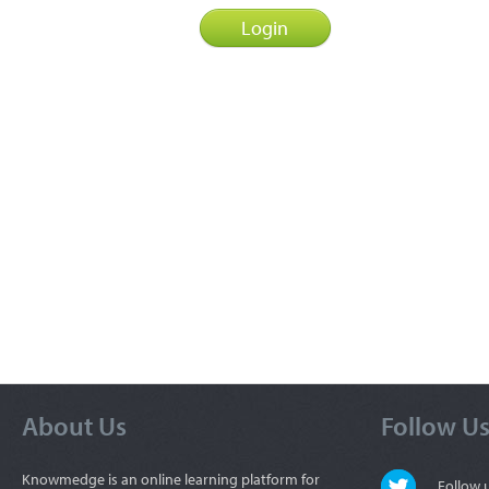
About Us
Follow U
Knowmedge is an online learning platform for
Follow