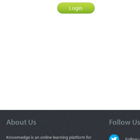
About Us
Follow U
Knowmedge is an online learning platform for
Follow