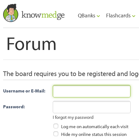
QBanks
Flashcards
Forum
The board requires you to be registered and logg
Username or E-Mail:
Password:
I forgot my password
Log me on automatically each visit
Hide my online status this session