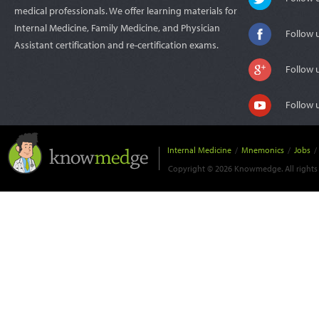
medical professionals. We offer learning materials for
Internal Medicine, Family Medicine, and Physician
Follow 
Assistant certification and re-certification exams.
Follow 
Follow 
Internal Medicine
/
Mnemonics
/
Jobs
/
Copyright © 2026 Knowmedge. All rights