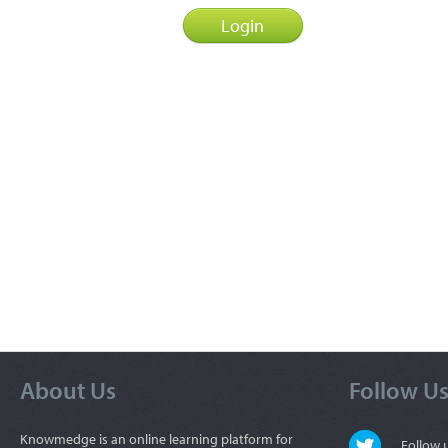
About Us
Follow U
Knowmedge is an online learning platform for
Follow