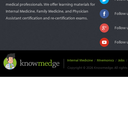
medical professionals. We offer learning materials for
Internal Medicine, Family Medicine, and Physician
Follow 
Assistant certification and re-certification exams.
Follow 
Follow 
Internal Medicine
/
Mnemonics
/
Jobs
/
Copyright © 2026 Knowmedge. All rights