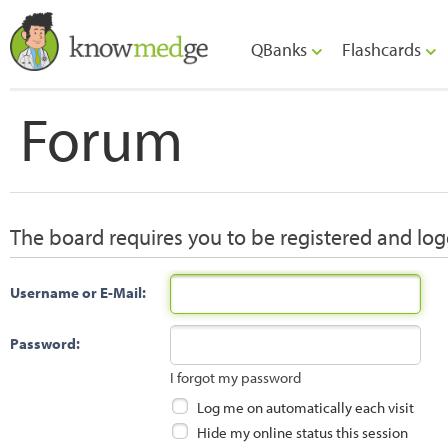
QBanks
Flashcards
Forum
The board requires you to be registered and logg
Username or E-Mail:
Password:
I forgot my password
Log me on automatically each visit
Hide my online status this session