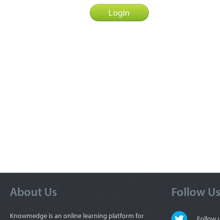
About Us
Follow U
Knowmedge is an online learning platform for
Follow