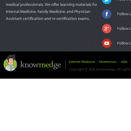
medical professionals. We offer learning materials for
Internal Medicine, Family Medicine, and Physician
Follow 
Assistant certification and re-certification exams.
Follow 
Follow 
Internal Medicine
/
Mnemonics
/
Jobs
/
Copyright © 2026 Knowmedge. All rights