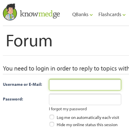
QBanks
Flashcards
Forum
You need to login in order to reply to topics wit
Username or E-Mail:
Password:
I forgot my password
Log me on automatically each visit
Hide my online status this session