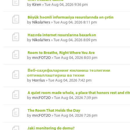
by
Kiren
» Tue Aug 04, 2026 9:36 pm
Böyük həcmli informasiya resurslarında ən çətin
by
NikolaYers
» Tue Aug 04, 2026 8:11 pm
Hazırda internet resurslarına baxarkən
by
NikolaYers
» Tue Aug 04, 2026 8:09 pm
Room to Breathe, Right Where You Are
by
mrcFOT2O
» Tue Aug 04, 2026 8:03 pm
Веб-саҳифаларнинг юкланиш тезлигини
оптималлаштириш ва техни
by
Horrius
» Tue Aug 04, 2026 7:42 pm
A quiet room made whole, a place that honors rest and rit
by
mrcFOT2O
» Tue Aug 04, 2026 7:39 pm
The Room That Holds the Day
by
mrcFOT2O
» Tue Aug 04, 2026 7:26 pm
Jaki monitoring do domu?