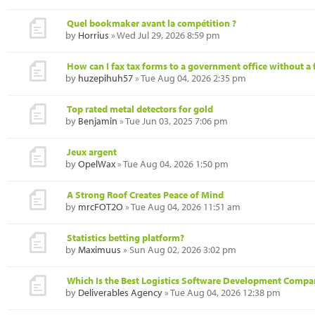
Quel bookmaker avant la compétition ?
by
Horrius
» Wed Jul 29, 2026 8:59 pm
How can I fax tax forms to a government office without a 
by
huzepihuh57
» Tue Aug 04, 2026 2:35 pm
Top rated metal detectors for gold
by
Benjamin
» Tue Jun 03, 2025 7:06 pm
Jeux argent
by
OpelWax
» Tue Aug 04, 2026 1:50 pm
A Strong Roof Creates Peace of Mind
by
mrcFOT2O
» Tue Aug 04, 2026 11:51 am
Statistics betting platform?
by
Maximuus
» Sun Aug 02, 2026 3:02 pm
Which Is the Best Logistics Software Development Compa
by
Deliverables Agency
» Tue Aug 04, 2026 12:38 pm