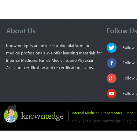
About Us
Follow U
Knowmedge is an online learning platform for
Follow
medical professionals. We offer learning materials for
Internal Medicine, Family Medicine, and Physician
Follow 
Assistant certification and re-certification exams.
Follow 
Follow 
Internal Medicine
/
Mnemonics
/
Jobs
/
Copyright © 2026 Knowmedge. All rights