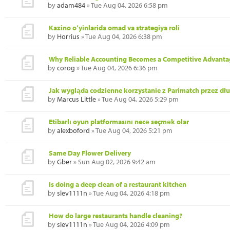
by
adam484
» Tue Aug 04, 2026 6:58 pm
Kazino o‘yinlarida omad va strategiya roli
by
Horrius
» Tue Aug 04, 2026 6:38 pm
Why Reliable Accounting Becomes a Competitive Advanta
by
corog
» Tue Aug 04, 2026 6:36 pm
Jak wygląda codzienne korzystanie z Parimatch przez dł
by
Marcus Little
» Tue Aug 04, 2026 5:29 pm
Etibarlı oyun platformasını necə seçmək olar
by
alexboford
» Tue Aug 04, 2026 5:21 pm
Same Day Flower Delivery
by
Gber
» Sun Aug 02, 2026 9:42 am
Is doing a deep clean of a restaurant kitchen
by
slev1111n
» Tue Aug 04, 2026 4:18 pm
How do large restaurants handle cleaning?
by
slev1111n
» Tue Aug 04, 2026 4:09 pm