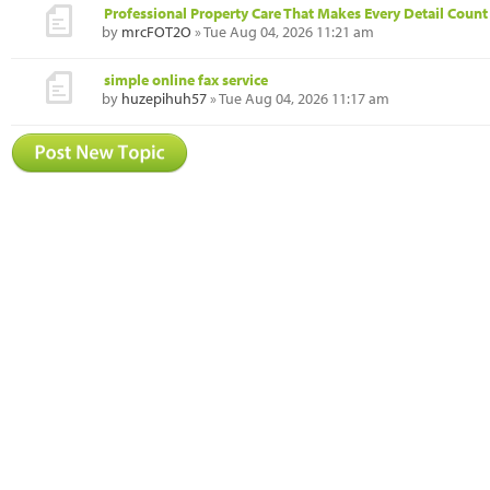
Professional Property Care That Makes Every Detail Count
by
mrcFOT2O
» Tue Aug 04, 2026 11:21 am
simple online fax service
by
huzepihuh57
» Tue Aug 04, 2026 11:17 am