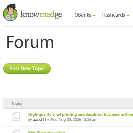
QBanks
Flashcards
Forum
Topics
High-quality vinyl printing and decals for business in Char
by
axied11
» Wed Aug 05, 2026 12:55 am
Kiwi Treasure casino