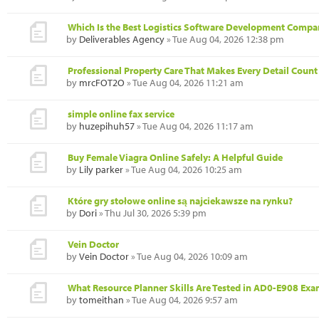
Which Is the Best Logistics Software Development Compa
by
Deliverables Agency
» Tue Aug 04, 2026 12:38 pm
Professional Property Care That Makes Every Detail Count
by
mrcFOT2O
» Tue Aug 04, 2026 11:21 am
simple online fax service
by
huzepihuh57
» Tue Aug 04, 2026 11:17 am
Buy Female Viagra Online Safely: A Helpful Guide
by
Lily parker
» Tue Aug 04, 2026 10:25 am
Które gry stołowe online są najciekawsze na rynku?
by
Dori
» Thu Jul 30, 2026 5:39 pm
Vein Doctor
by
Vein Doctor
» Tue Aug 04, 2026 10:09 am
What Resource Planner Skills Are Tested in AD0-E908 Ex
by
tomeithan
» Tue Aug 04, 2026 9:57 am