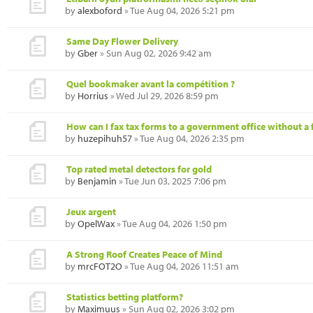
by
alexboford
» Tue Aug 04, 2026 5:21 pm
Same Day Flower Delivery
by
Gber
» Sun Aug 02, 2026 9:42 am
Quel bookmaker avant la compétition ?
by
Horrius
» Wed Jul 29, 2026 8:59 pm
How can I fax tax forms to a government office without a 
by
huzepihuh57
» Tue Aug 04, 2026 2:35 pm
Top rated metal detectors for gold
by
Benjamin
» Tue Jun 03, 2025 7:06 pm
Jeux argent
by
OpelWax
» Tue Aug 04, 2026 1:50 pm
A Strong Roof Creates Peace of Mind
by
mrcFOT2O
» Tue Aug 04, 2026 11:51 am
Statistics betting platform?
by
Maximuus
» Sun Aug 02, 2026 3:02 pm