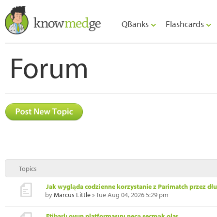
QBanks
Flashcards
Forum
Topics
Jak wygląda codzienne korzystanie z Parimatch przez dł
by
Marcus Little
» Tue Aug 04, 2026 5:29 pm
Etibarlı oyun platformasını necə seçmək olar