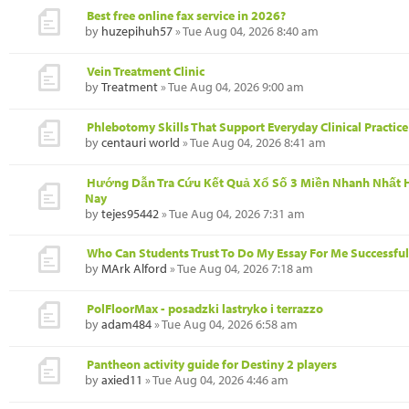
Best free online fax service in 2026?
by
huzepihuh57
» Tue Aug 04, 2026 8:40 am
Vein Treatment Clinic
by
Treatment
» Tue Aug 04, 2026 9:00 am
Phlebotomy Skills That Support Everyday Clinical Practice
by
centauri world
» Tue Aug 04, 2026 8:41 am
Hướng Dẫn Tra Cứu Kết Quả Xổ Số 3 Miền Nhanh Nhất
Nay
by
tejes95442
» Tue Aug 04, 2026 7:31 am
Who Can Students Trust To Do My Essay For Me Successful
by
MArk Alford
» Tue Aug 04, 2026 7:18 am
PolFloorMax - posadzki lastryko i terrazzo
by
adam484
» Tue Aug 04, 2026 6:58 am
Pantheon activity guide for Destiny 2 players
by
axied11
» Tue Aug 04, 2026 4:46 am