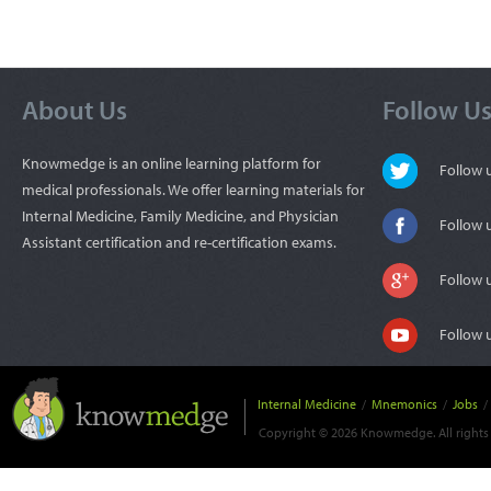
About Us
Follow U
Knowmedge is an online learning platform for
Follow
medical professionals. We offer learning materials for
Internal Medicine, Family Medicine, and Physician
Follow 
Assistant certification and re-certification exams.
Follow 
Follow 
Internal Medicine
/
Mnemonics
/
Jobs
/
Copyright © 2026 Knowmedge. All rights