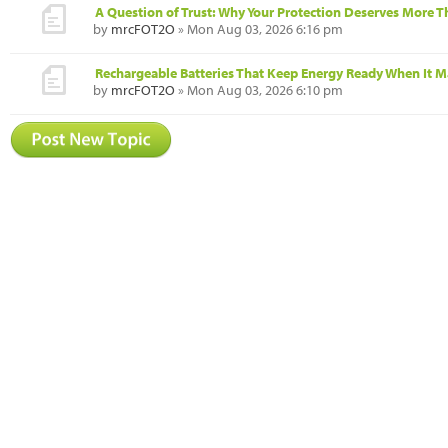
A Question of Trust: Why Your Protection Deserves More 
by
mrcFOT2O
» Mon Aug 03, 2026 6:16 pm
Rechargeable Batteries That Keep Energy Ready When It M
by
mrcFOT2O
» Mon Aug 03, 2026 6:10 pm