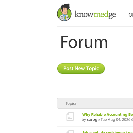
Q
Forum
Topics
Why Reliable Accounting B
by
corog
» Tue Aug 04, 2026 
Jak wygląda codzienne korz