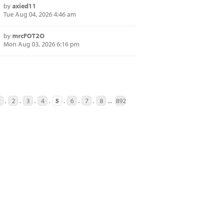
by
axied11
Tue Aug 04, 2026 4:46 am
by
mrcFOT2O
Mon Aug 03, 2026 6:16 pm
1
.
2
.
3
.
4
.
5
.
6
.
7
.
8
...
892