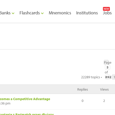
NEW
Banks
Flashcards
Mnemonics
Institutions
Jobs
Page
5
of
22289 topics •
892
•
Replies
Views
ecomes a Competitive Advantage
0
2
6:36 pm
ystanie z Parimatch przez dłuższy