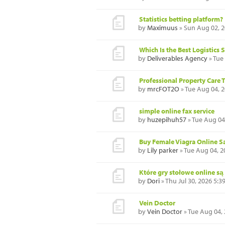
Statistics betting platform?
by
Maximuus
» Sun Aug 02, 
Which Is the Best Logistic
by
Deliverables Agency
» Tue
Professional Property Care 
by
mrcFOT2O
» Tue Aug 04, 
simple online fax service
by
huzepihuh57
» Tue Aug 04
Buy Female Viagra Online Sa
by
Lily parker
» Tue Aug 04, 2
Które gry stołowe online są
by
Dori
» Thu Jul 30, 2026 5:
Vein Doctor
by
Vein Doctor
» Tue Aug 04,