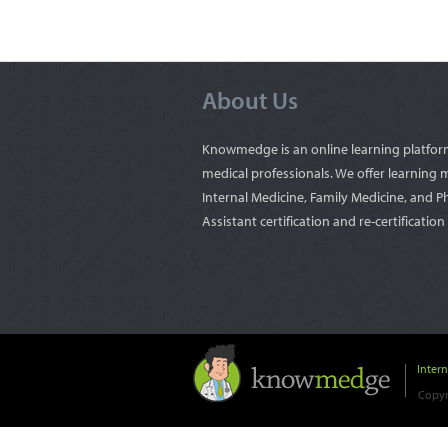
About Us
Knowmedge is an online learning platfor
medical professionals. We offer learning m
Internal Medicine, Family Medicine, and P
Assistant certification and re-certificatio
Inter
Copyr