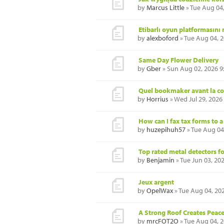
by
Marcus Little
» Tue Aug 04
Etibarlı oyun platformasını
by
alexboford
» Tue Aug 04, 
Same Day Flower Delivery
by
Gber
» Sun Aug 02, 2026 9
Quel bookmaker avant la co
by
Horrius
» Wed Jul 29, 2026
How can I fax tax forms to 
by
huzepihuh57
» Tue Aug 04
Top rated metal detectors f
by
Benjamin
» Tue Jun 03, 20
Jeux argent
by
OpelWax
» Tue Aug 04, 20
A Strong Roof Creates Peac
by
mrcFOT2O
» Tue Aug 04, 