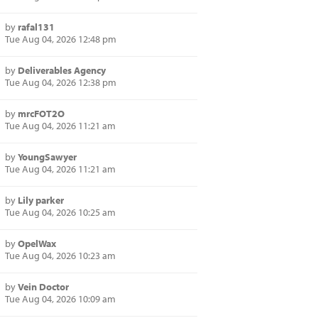
by
rafal131
Tue Aug 04, 2026 12:48 pm
by
Deliverables Agency
Tue Aug 04, 2026 12:38 pm
by
mrcFOT2O
Tue Aug 04, 2026 11:21 am
by
YoungSawyer
Tue Aug 04, 2026 11:21 am
by
Lily parker
Tue Aug 04, 2026 10:25 am
by
OpelWax
Tue Aug 04, 2026 10:23 am
by
Vein Doctor
Tue Aug 04, 2026 10:09 am