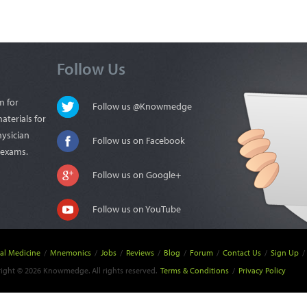
Follow Us
m for
Follow us @Knowmedge
aterials for
hysician
Follow us on Facebook
n exams.
Follow us on Google+
Follow us on YouTube
nal Medicine
/
Mnemonics
/
Jobs
/
Reviews
/
Blog
/
Forum
/
Contact Us
/
Sign Up
/
ight © 2026 Knowmedge. All rights reserved.
Terms & Conditions
/
Privacy Policy