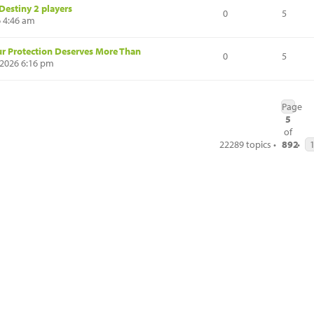
Destiny 2 players
0
5
6 4:46 am
ur Protection Deserves More Than
0
5
2026 6:16 pm
Page
5
of
22289 topics •
892
•