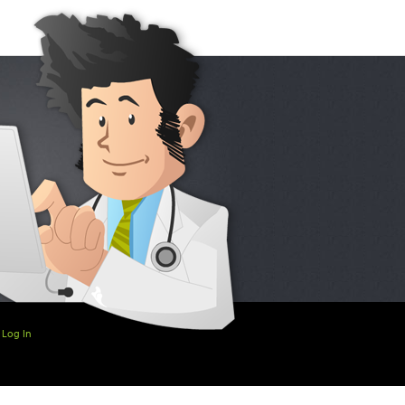
Log In