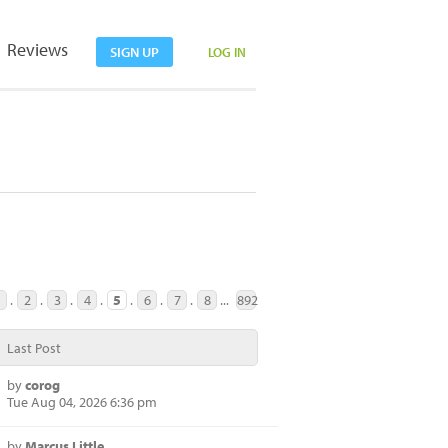
Reviews
SIGN UP
LOG IN
1
.
2
.
3
.
4
.
5
.
6
.
7
.
8
...
892
Last Post
by
corog
Tue Aug 04, 2026 6:36 pm
by
Marcus Little