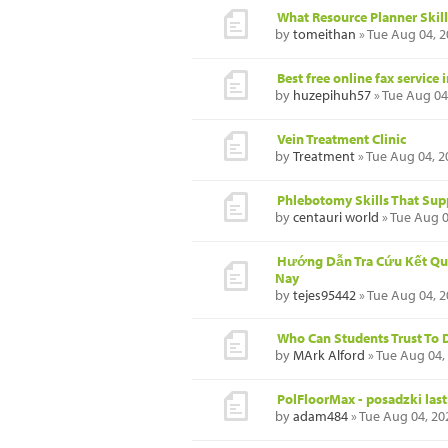
What Resource Planner Skil
by
tomeithan
» Tue Aug 04, 
Best free online fax service 
by
huzepihuh57
» Tue Aug 04
Vein Treatment Clinic
by
Treatment
» Tue Aug 04, 2
Phlebotomy Skills That Supp
by
centauri world
» Tue Aug 0
Hướng Dẫn Tra Cứu Kết Qu
Nay
by
tejes95442
» Tue Aug 04, 
Who Can Students Trust To 
by
MArk Alford
» Tue Aug 04,
PolFloorMax - posadzki last
by
adam484
» Tue Aug 04, 20