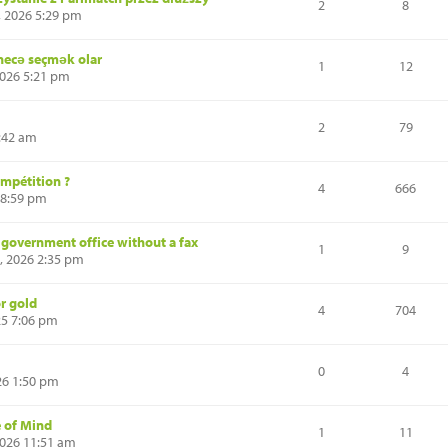
2
8
, 2026 5:29 pm
 necə seçmək olar
1
12
2026 5:21 pm
2
79
:42 am
mpétition ?
4
666
 8:59 pm
a government office without a fax
1
9
, 2026 2:35 pm
or gold
4
704
25 7:06 pm
0
4
26 1:50 pm
e of Mind
1
11
2026 11:51 am