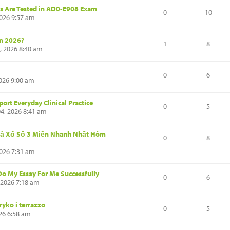
ls Are Tested in AD0-E908 Exam
0
10
2026 9:57 am
in 2026?
1
8
, 2026 8:40 am
0
6
026 9:00 am
ort Everyday Clinical Practice
0
5
4, 2026 8:41 am
ả Xổ Số 3 Miền Nhanh Nhất Hôm
0
8
2026 7:31 am
Do My Essay For Me Successfully
0
6
 2026 7:18 am
ryko i terrazzo
0
5
26 6:58 am