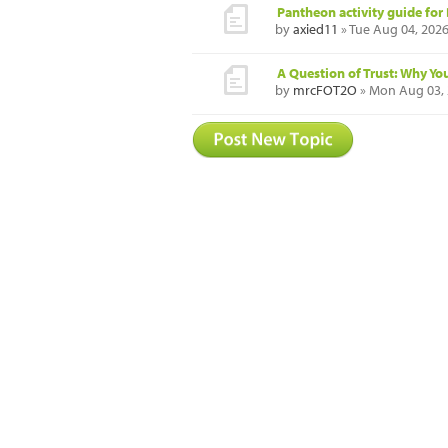
Pantheon activity guide for 
by
axied11
» Tue Aug 04, 202
A Question of Trust: Why Yo
by
mrcFOT2O
» Mon Aug 03, 