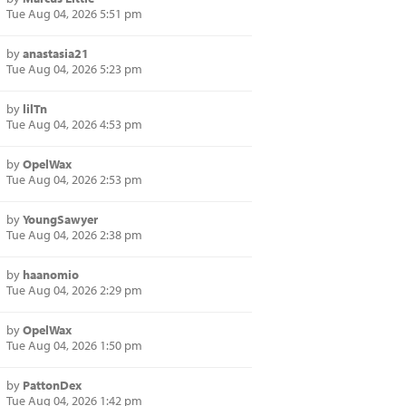
Tue Aug 04, 2026 5:51 pm
by
anastasia21
Tue Aug 04, 2026 5:23 pm
by
lilTn
Tue Aug 04, 2026 4:53 pm
by
OpelWax
Tue Aug 04, 2026 2:53 pm
by
YoungSawyer
Tue Aug 04, 2026 2:38 pm
by
haanomio
Tue Aug 04, 2026 2:29 pm
by
OpelWax
Tue Aug 04, 2026 1:50 pm
by
PattonDex
Tue Aug 04, 2026 1:42 pm