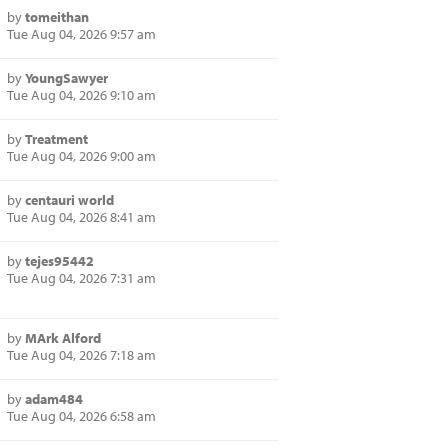
by
tomeithan
Tue Aug 04, 2026 9:57 am
by
YoungSawyer
Tue Aug 04, 2026 9:10 am
by
Treatment
Tue Aug 04, 2026 9:00 am
by
centauri world
Tue Aug 04, 2026 8:41 am
by
tejes95442
Tue Aug 04, 2026 7:31 am
by
MArk Alford
Tue Aug 04, 2026 7:18 am
by
adam484
Tue Aug 04, 2026 6:58 am