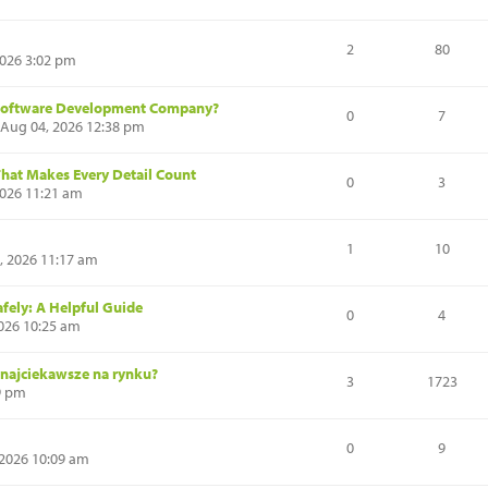
2
80
2026 3:02 pm
s Software Development Company?
0
7
 Aug 04, 2026 12:38 pm
That Makes Every Detail Count
0
3
2026 11:21 am
1
10
, 2026 11:17 am
fely: A Helpful Guide
0
4
026 10:25 am
 najciekawsze na rynku?
3
1723
39 pm
0
9
 2026 10:09 am