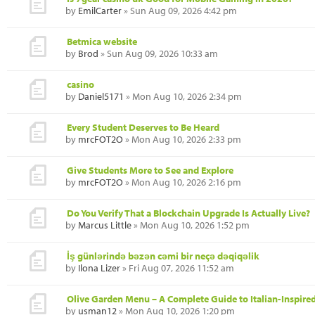
by
EmilCarter
» Sun Aug 09, 2026 4:42 pm
Betmica website
by
Brod
» Sun Aug 09, 2026 10:33 am
casino
by
Daniel5171
» Mon Aug 10, 2026 2:34 pm
Every Student Deserves to Be Heard
by
mrcFOT2O
» Mon Aug 10, 2026 2:33 pm
Give Students More to See and Explore
by
mrcFOT2O
» Mon Aug 10, 2026 2:16 pm
Do You Verify That a Blockchain Upgrade Is Actually Live?
by
Marcus Little
» Mon Aug 10, 2026 1:52 pm
İş günlərində bəzən cəmi bir neçə dəqiqəlik
by
Ilona Lizer
» Fri Aug 07, 2026 11:52 am
Olive Garden Menu – A Complete Guide to Italian-Inspired
by
usman12
» Mon Aug 10, 2026 1:20 pm