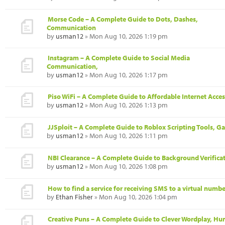
Morse Code – A Complete Guide to Dots, Dashes,
Communication
by
usman12
» Mon Aug 10, 2026 1:19 pm
Instagram – A Complete Guide to Social Media
Communication,
by
usman12
» Mon Aug 10, 2026 1:17 pm
Piso WiFi – A Complete Guide to Affordable Internet Acces
by
usman12
» Mon Aug 10, 2026 1:13 pm
JJSploit – A Complete Guide to Roblox Scripting Tools, 
by
usman12
» Mon Aug 10, 2026 1:11 pm
NBI Clearance – A Complete Guide to Background Verificat
by
usman12
» Mon Aug 10, 2026 1:08 pm
How to find a service for receiving SMS to a virtual numbe
by
Ethan Fisher
» Mon Aug 10, 2026 1:04 pm
Creative Puns – A Complete Guide to Clever Wordplay, Hu