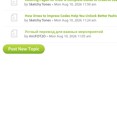
by
Sketchy Tones
» Mon Aug 10, 2026 11:50 am
How Dress to Impress Codes Help You Unlock Better Fashio
by
Sketchy Tones
» Mon Aug 10, 2026 11:24 am
Устный перевод для важных мероприятий
by
mrcFOT2O
» Mon Aug 10, 2026 11:05 am