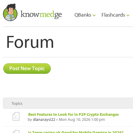
QBanks
Flashcards
Forum
Topics
Best Features to Look for in P2P Crypto Exchanges
by
dianaraysi22
» Mon Aug 10, 2026 1:00 pm
Is 7gear casino uk Good for Mobile Gaming in 2026?