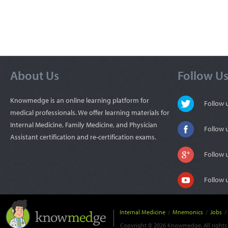
About Us
Follow U
Knowmedge is an online learning platform for
Follow
medical professionals. We offer learning materials for
Internal Medicine, Family Medicine, and Physician
Follow 
Assistant certification and re-certification exams.
Follow 
Follow 
Internal Medicine
/
Mnemonics
/
Jobs
/
Copyright © 2026 Knowmedge. All rights