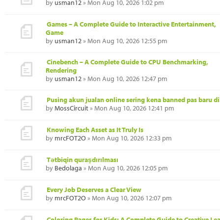
by
usman12
» Mon Aug 10, 2026 1:02 pm
Games – A Complete Guide to Interactive Entertainment,
Game
by
usman12
» Mon Aug 10, 2026 12:55 pm
Cinebench – A Complete Guide to CPU Benchmarking,
Rendering
by
usman12
» Mon Aug 10, 2026 12:47 pm
Pusing akun jualan online sering kena banned pas baru di
by
MossCircuit
» Mon Aug 10, 2026 12:41 pm
Knowing Each Asset as It Truly Is
by
mrcFOT2O
» Mon Aug 10, 2026 12:33 pm
Tətbiqin quraşdırılması
by
Bedolaga
» Mon Aug 10, 2026 12:05 pm
Every Job Deserves a Clear View
by
mrcFOT2O
» Mon Aug 10, 2026 12:07 pm
Coloring Pages for Kids: A Complete Guide to Creative Le