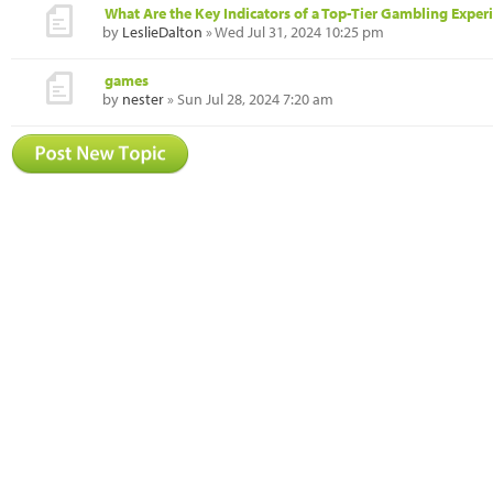
What Are the Key Indicators of a Top-Tier Gambling Exper
by
LeslieDalton
» Wed Jul 31, 2024 10:25 pm
games
by
nester
» Sun Jul 28, 2024 7:20 am