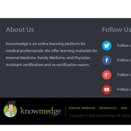
About Us
Follow U
Knowmedge is an online learning platform for
Follow
medical professionals. We offer learning materials for
Internal Medicine, Family Medicine, and Physician
Follow 
Assistant certification and re-certification exams.
Follow 
Follow 
Internal Medicine
/
Mnemonics
/
Jobs
/
Copyright © 2026 Knowmedge. All rights