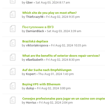
by
Gber
» Sat Aug 03, 2024 8:17 am
Which site do you play on most often?
by
Thiefcrazy98
» Fri Aug 02, 2024 9:35 pm
Поступление в ВУЗ
by
DamianBlack
» Sat Aug 03, 2024 3:39 am
Brazilská depilace
by
viktoriakropova
» Fri Aug 02, 2024 10:35 pm
What are the benefits of exterior doors repair services?
by
ellaelizabeth
» Fri Aug 02, 2024 8:30 pm
Auf der Suche nach Empfehlungen
by
Kopert
» Thu Aug 01, 2024 1:43 pm
Buying VPS with Ethereum
by
dulop
» Fri Aug 02, 2024 3:00 pm
Consejos profesionales para jugar en un casino con crupie
by
Horrius
» Fri Aug 02, 2024 2:04 pm