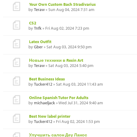
Your Own Custom Bach Stradivarius
by
Teraw
» Sun Aug 04, 2024 7:31 am
CS2
by
Tnfk
» Fri Aug 02, 2024 7:23 pm
Latex Outfit
by
Gber
» Sat Aug 03, 2024 9:50 pm
Новые техники в Resin Art
by
Teraw
» Sat Aug 03, 2024 5:40 pm
Best Business Ideas
by
Tucker412
» Sat Aug 03, 2024 11:43 am
Online Spanish Tutor For Adults
by
michaeljack
» Wed Jul 31, 2024 9:40 am
Best New label printer
by
Tucker412
» Fri Aug 02, 2024 1:53 pm
Улучшить салон Деу Ланос