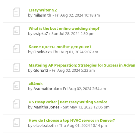
Essay Writer NZ
by
milasmith
» Fri Aug 02, 2024 10:18 am
What is the best online wedding shop?
by
swipka7
» Sun Jul 28, 2024 2:30 pm
Какие цветы любят девушки?
by
OpelWax
» Thu Aug 01, 2024 9:07 am
Mastering AP Preparation: Strategies for Success in Adva
by
Gloria12
» Fri Aug 02, 2024 5:22 am
altánok
by
AsumaKoruko
» Fri Aug 02, 2024 2:54 am
US Essay Writer | Best Essay Writing Service
by
Manitha Jones
» Sat May 13, 2023 12:06 pm
How do I choose a top HVAC service in Denver?
by
ellaelizabeth
» Thu Aug 01, 2024 10:14 pm