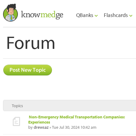
QBanks
Flashcards
Forum
Topics
Non-Emergency Medical Transportation Companies:
Experiences
by
drewsaz
» Tue Jul 30, 2024 10:42 am