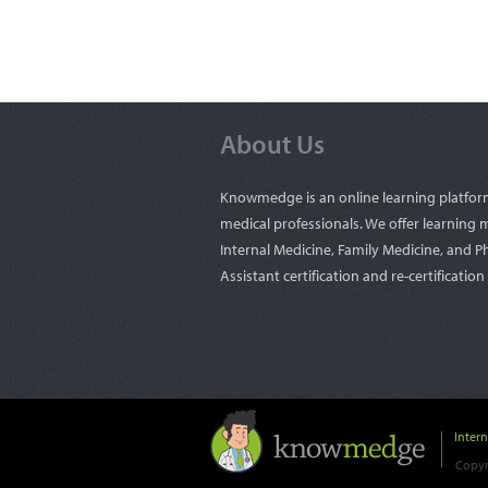
About Us
Knowmedge is an online learning platfor
medical professionals. We offer learning m
Internal Medicine, Family Medicine, and P
Assistant certification and re-certificatio
Inter
Copyr