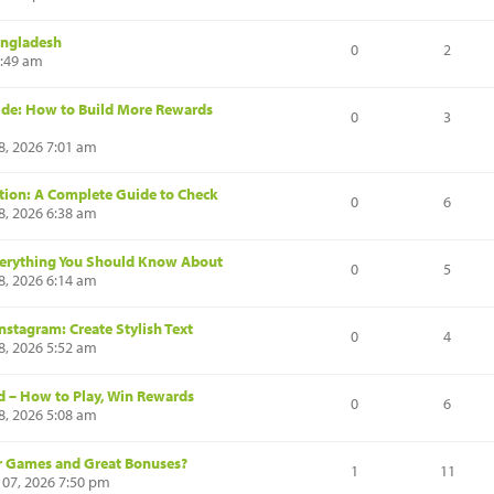
angladesh
0
2
8:49 am
de: How to Build More Rewards
0
3
8, 2026 7:01 am
cation: A Complete Guide to Check
0
6
8, 2026 6:38 am
Everything You Should Know About
0
5
8, 2026 6:14 am
nstagram: Create Stylish Text
0
4
8, 2026 5:52 am
d – How to Play, Win Rewards
0
6
8, 2026 5:08 am
ir Games and Great Bonuses?
1
11
 07, 2026 7:50 pm