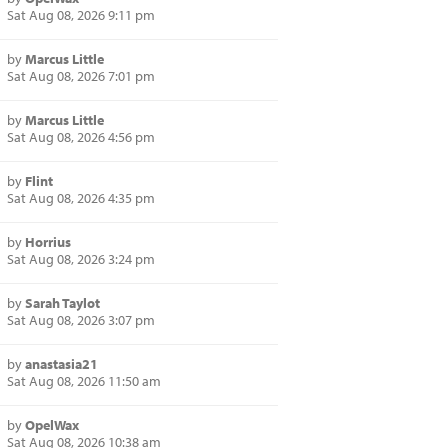
Sat Aug 08, 2026 9:11 pm
by
Marcus Little
Sat Aug 08, 2026 7:01 pm
by
Marcus Little
Sat Aug 08, 2026 4:56 pm
by
Flint
Sat Aug 08, 2026 4:35 pm
by
Horrius
Sat Aug 08, 2026 3:24 pm
by
Sarah Taylot
Sat Aug 08, 2026 3:07 pm
by
anastasia21
Sat Aug 08, 2026 11:50 am
by
OpelWax
Sat Aug 08, 2026 10:38 am