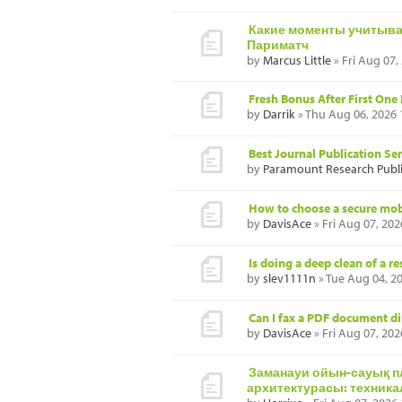
Какие моменты учитыват
Париматч
by
Marcus Little
» Fri Aug 07,
Fresh Bonus After First One
by
Darrik
» Thu Aug 06, 2026
Best Journal Publication Se
by
Paramount Research Publ
How to choose a secure mob
by
DavisAce
» Fri Aug 07, 20
Is doing a deep clean of a r
by
slev1111n
» Tue Aug 04, 2
Can I fax a PDF document d
by
DavisAce
» Fri Aug 07, 20
Заманауи ойын-сауық 
архитектурасы: техника