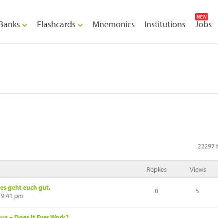
NEW
Banks
Flashcards
Mnemonics
Institutions
Jobs
22297 t
Replies
Views
es geht euch gut.
0
5
 9:41 pm
s – Does It Ever Work?