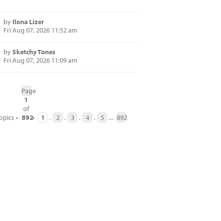
by
Ilona Lizer
Fri Aug 07, 2026 11:52 am
by
Sketchy Tones
Fri Aug 07, 2026 11:09 am
Page
1
of
opics •
892
•
1
.
2
.
3
.
4
.
5
...
892