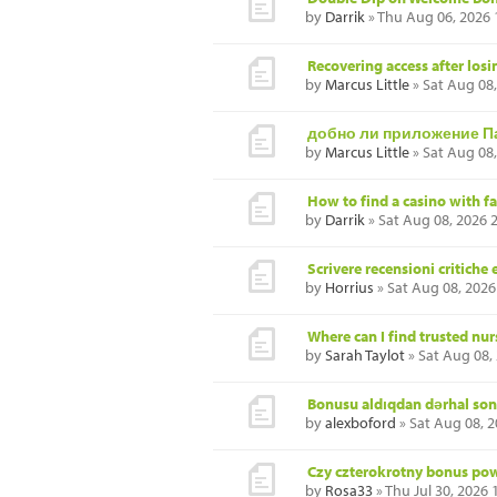
by
Darrik
» Thu Aug 06, 2026
Recovering access after losi
by
Marcus Little
» Sat Aug 08
добно ли приложение П
by
Marcus Little
» Sat Aug 08
How to find a casino with f
by
Darrik
» Sat Aug 08, 2026 
Scrivere recensioni critiche
by
Horrius
» Sat Aug 08, 2026
Where can I find trusted nu
by
Sarah Taylot
» Sat Aug 08,
Bonusu aldıqdan dərhal so
by
alexboford
» Sat Aug 08, 
Czy czterokrotny bonus powi
by
Rosa33
» Thu Jul 30, 2026