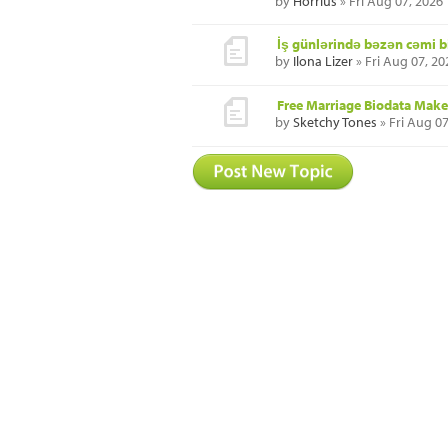
by
Horrius
» Fri Aug 07, 2026
İş günlərində bəzən cəmi b
by
Ilona Lizer
» Fri Aug 07, 2
Free Marriage Biodata Maker
by
Sketchy Tones
» Fri Aug 0