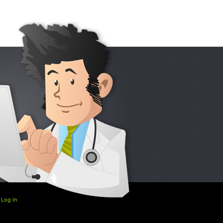
Log In