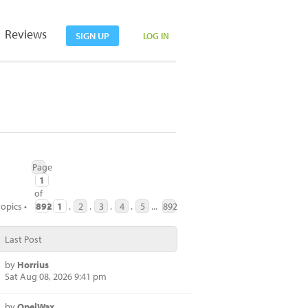
Reviews
SIGN UP
LOG IN
Page
1
of
opics •
892
•
1
.
2
.
3
.
4
.
5
...
892
Last Post
by
Horrius
Sat Aug 08, 2026 9:41 pm
by
OpelWax