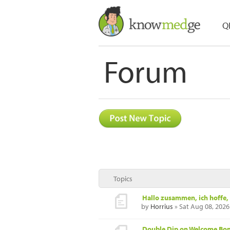
Q
Forum
Topics
Hallo zusammen, ich hoffe, 
by
Horrius
» Sat Aug 08, 2026
Double Dip on Welcome Bonu