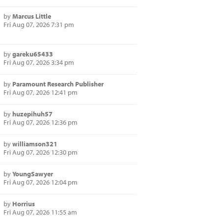
by
Marcus Little
Fri Aug 07, 2026 7:31 pm
by
gareku65433
Fri Aug 07, 2026 3:34 pm
by
Paramount Research Publisher
Fri Aug 07, 2026 12:41 pm
by
huzepihuh57
Fri Aug 07, 2026 12:36 pm
by
williamson321
Fri Aug 07, 2026 12:30 pm
by
YoungSawyer
Fri Aug 07, 2026 12:04 pm
by
Horrius
Fri Aug 07, 2026 11:55 am