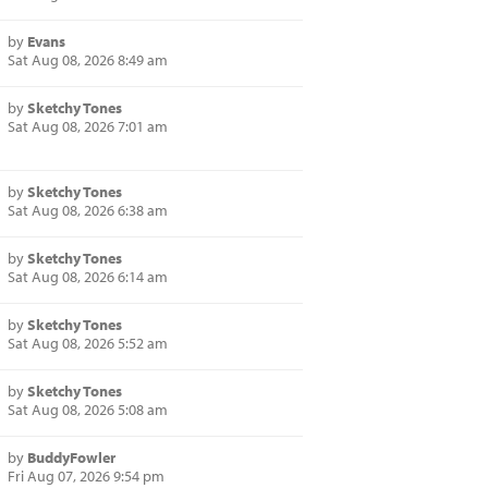
by
Evans
Sat Aug 08, 2026 8:49 am
by
Sketchy Tones
Sat Aug 08, 2026 7:01 am
by
Sketchy Tones
Sat Aug 08, 2026 6:38 am
by
Sketchy Tones
Sat Aug 08, 2026 6:14 am
by
Sketchy Tones
Sat Aug 08, 2026 5:52 am
by
Sketchy Tones
Sat Aug 08, 2026 5:08 am
by
BuddyFowler
Fri Aug 07, 2026 9:54 pm