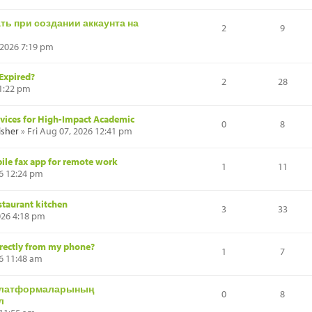
ь при создании аккаунта на
2
9
 2026 7:19 pm
 Expired?
2
28
 1:22 pm
rvices for High-Impact Academic
0
8
isher
» Fri Aug 07, 2026 12:41 pm
ile fax app for remote work
1
11
26 12:24 pm
estaurant kitchen
3
33
026 4:18 pm
irectly from my phone?
1
7
26 11:48 am
платформаларының
0
8
л