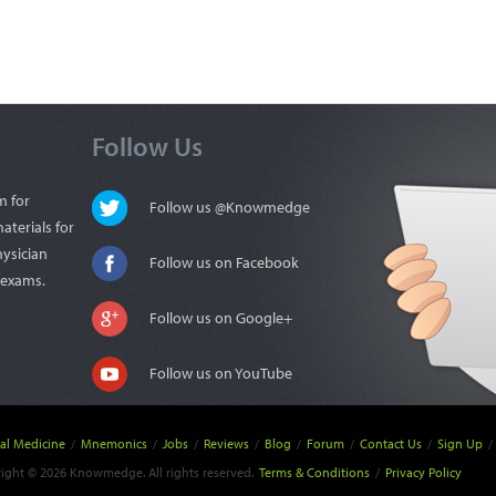
Follow Us
m for
Follow us @Knowmedge
aterials for
hysician
Follow us on Facebook
n exams.
Follow us on Google+
Follow us on YouTube
nal Medicine
/
Mnemonics
/
Jobs
/
Reviews
/
Blog
/
Forum
/
Contact Us
/
Sign Up
/
ight © 2026 Knowmedge. All rights reserved.
Terms & Conditions
/
Privacy Policy