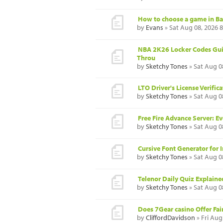
How to choose a game in B
by
Evans
» Sat Aug 08, 2026 
NBA 2K26 Locker Codes Gui
Throu
by
Sketchy Tones
» Sat Aug 0
LTO Driver's License Verifi
by
Sketchy Tones
» Sat Aug 0
Free Fire Advance Server: 
by
Sketchy Tones
» Sat Aug 0
Cursive Font Generator for I
by
Sketchy Tones
» Sat Aug 0
Telenor Daily Quiz Explaine
by
Sketchy Tones
» Sat Aug 0
Does 7Gear casino Offer Fa
by
CliffordDavidson
» Fri Aug