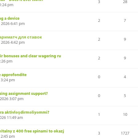
3
28
 1:24 pm
ng a device
2
7
, 2026 6:41 pm
ариматч для ставок
2
9
, 2026 4:42 pm
air bonuses and clear wagering ru
2
9
2:26 pm
 e approfondite
0
4
 3:24 pm
rsing assignment support?
0
5
 2026 3:07 pm
nra aktivləşdirməliyəmmi?
1
10
2026 11:49 am
talny z 400 free spinami to okazj
3
1727
 12:45 pm