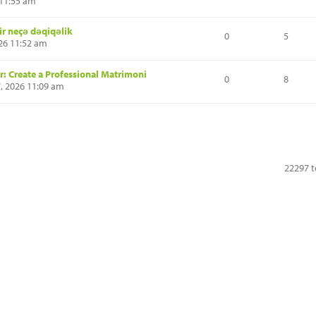
 11:55 am
ir neçə dəqiqəlik
0
5
026 11:52 am
: Create a Professional Matrimoni
0
8
7, 2026 11:09 am
22297 t