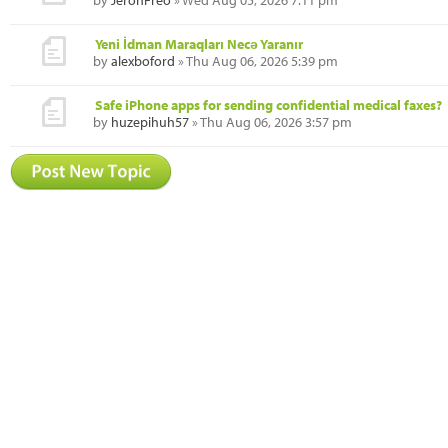
by
JeronFreo
» Wed Aug 05, 2026 7:11 pm
Yeni İdman Maraqları Necə Yaranır
by
alexboford
» Thu Aug 06, 2026 5:39 pm
Safe iPhone apps for sending confidential medical faxes?
by
huzepihuh57
» Thu Aug 06, 2026 3:57 pm