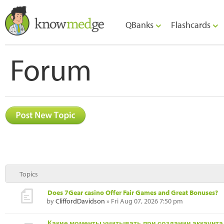
QBanks
Flashcards
Forum
Topics
Does 7Gear casino Offer Fair Games and Great Bonuses?
by
CliffordDavidson
» Fri Aug 07, 2026 7:50 pm
Какие моменты учитывать при создании аккаунта