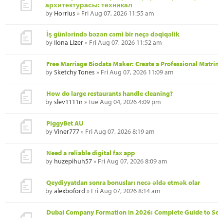
архитектурасы: техникал
by
Horrius
» Fri Aug 07, 2026 11:55 am
İş günlərində bəzən cəmi bir neçə dəqiqəlik
by
Ilona Lizer
» Fri Aug 07, 2026 11:52 am
Free Marriage Biodata Maker: Create a Professional Matr
by
Sketchy Tones
» Fri Aug 07, 2026 11:09 am
How do large restaurants handle cleaning?
by
slev1111n
» Tue Aug 04, 2026 4:09 pm
PiggyBet AU
by
Viner777
» Fri Aug 07, 2026 8:19 am
Need a reliable digital fax app
by
huzepihuh57
» Fri Aug 07, 2026 8:09 am
Qeydiyyatdan sonra bonusları necə əldə etmək olar
by
alexboford
» Fri Aug 07, 2026 8:14 am
Dubai Company Formation in 2026: Complete Guide to S