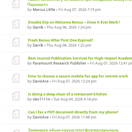
Париматч
by
Marcus Little
» Fri Aug 07, 2026 7:19 pm
Double Dip on Welcome Bonus – Does It Ever Work?
by
Darrik
» Thu Aug 06, 2026 1:24 pm
Fresh Bonus After First One Expired?
by
Darrik
» Thu Aug 06, 2026 1:22 pm
Best Journal Publication Services for High-Impact Academ
by
Paramount Research Publisher
» Fri Aug 07, 2026 12:41 
How to choose a secure mobile fax app for remote work
by
DavisAce
» Fri Aug 07, 2026 12:24 pm
Is doing a deep clean of a restaurant kitchen
by
slev1111n
» Tue Aug 04, 2026 4:18 pm
Can I fax a PDF document directly from my phone?
by
DavisAce
» Fri Aug 07, 2026 11:48 am
Заманауи ойын-сауық платформаларының