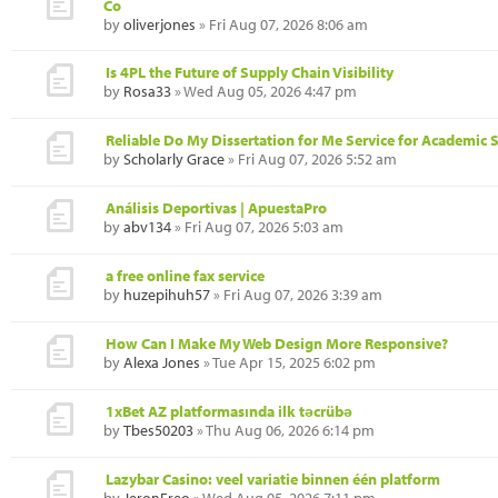
Co
by
oliverjones
» Fri Aug 07, 2026 8:06 am
Is 4PL the Future of Supply Chain Visibility
by
Rosa33
» Wed Aug 05, 2026 4:47 pm
Reliable Do My Dissertation for Me Service for Academic 
by
Scholarly Grace
» Fri Aug 07, 2026 5:52 am
Análisis Deportivas | ApuestaPro
by
abv134
» Fri Aug 07, 2026 5:03 am
a free online fax service
by
huzepihuh57
» Fri Aug 07, 2026 3:39 am
How Can I Make My Web Design More Responsive?
by
Alexa Jones
» Tue Apr 15, 2025 6:02 pm
1xBet AZ platformasında ilk təcrübə
by
Tbes50203
» Thu Aug 06, 2026 6:14 pm
Lazybar Casino: veel variatie binnen één platform