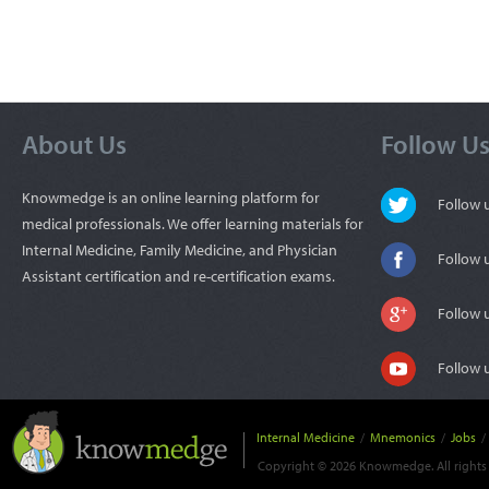
About Us
Follow U
Knowmedge is an online learning platform for
Follow
medical professionals. We offer learning materials for
Internal Medicine, Family Medicine, and Physician
Follow 
Assistant certification and re-certification exams.
Follow 
Follow 
Internal Medicine
/
Mnemonics
/
Jobs
/
Copyright © 2026 Knowmedge. All rights