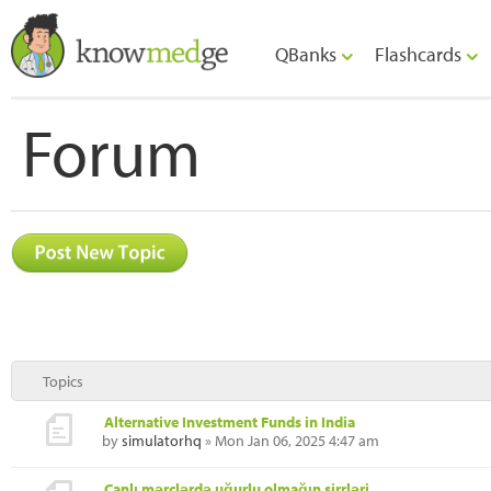
QBanks
Flashcards
Forum
Topics
Alternative Investment Funds in India
by
simulatorhq
» Mon Jan 06, 2025 4:47 am
Canlı mərclərdə uğurlu olmağın sirrləri