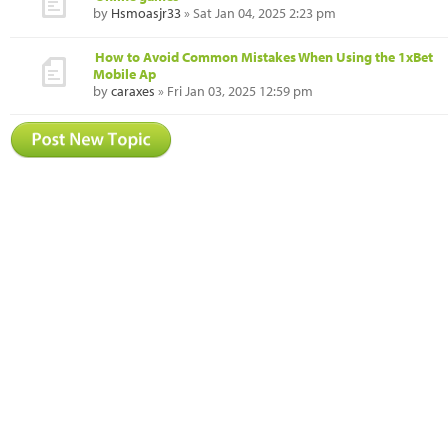
by
Hsmoasjr33
» Sat Jan 04, 2025 2:23 pm
How to Avoid Common Mistakes When Using the 1xBet
Mobile Ap
by
caraxes
» Fri Jan 03, 2025 12:59 pm