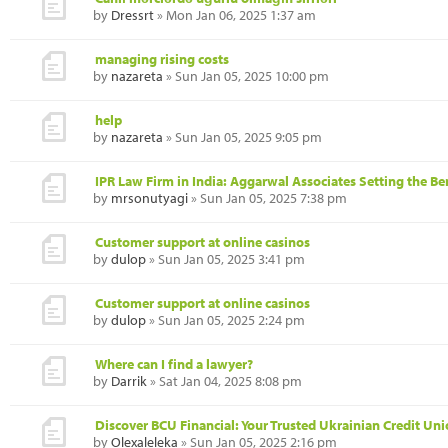
by
Dressrt
» Mon Jan 06, 2025 1:37 am
managing rising costs
by
nazareta
» Sun Jan 05, 2025 10:00 pm
help
by
nazareta
» Sun Jan 05, 2025 9:05 pm
IPR Law Firm in India: Aggarwal Associates Setting the B
by
mrsonutyagi
» Sun Jan 05, 2025 7:38 pm
Customer support at online casinos
by
dulop
» Sun Jan 05, 2025 3:41 pm
Customer support at online casinos
by
dulop
» Sun Jan 05, 2025 2:24 pm
Where can I find a lawyer?
by
Darrik
» Sat Jan 04, 2025 8:08 pm
Discover BCU Financial: Your Trusted Ukrainian Credit Un
by
Olexaleleka
» Sun Jan 05, 2025 2:16 pm