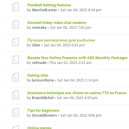
Football betting features
by
MarshallLester
» Sat Jan 04, 2025 8:34 pm
Gomeet today video chat random
by
smereka
» Sat Jan 04, 2025 7:43 pm
Лучшая экипировка для рыбалки
by
Gber
» Sat Jan 04, 2025 6:32 pm
Elevate Your Online Presence with SEO Monthly Packages
by
celmade
» Thu Jan 02, 2025 2:23 am
Dating sites
by
larissonfiona
» Sat Jan 04, 2025 2:14 pm
Assistance technique aux clients en casino 770 en France
by
BriantMichel
» Sat Jan 04, 2025 6:59 pm
Tips for beginners
by
DonaldBowers
» Sat Jan 04, 2025 4:06 pm
Online games