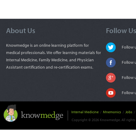
About Us
Follow U
Knowmedge is an online learning platform for
Follow
medical professionals. We offer learning materials for
Internal Medicine, Family Medicine, and Physician
Follow 
Assistant certification and re-certification exams.
Follow 
Follow 
Internal Medicine
/
Mnemonics
/
Jobs
/
Copyright © 2026 Knowmedge. All rights