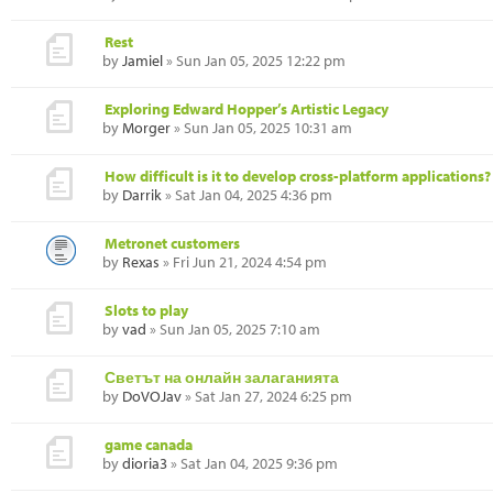
Rest
by
Jamiel
» Sun Jan 05, 2025 12:22 pm
Exploring Edward Hopper’s Artistic Legacy
by
Morger
» Sun Jan 05, 2025 10:31 am
How difficult is it to develop cross-platform applications?
by
Darrik
» Sat Jan 04, 2025 4:36 pm
Metronet customers
by
Rexas
» Fri Jun 21, 2024 4:54 pm
Slots to play
by
vad
» Sun Jan 05, 2025 7:10 am
Светът на онлайн залаганията
by
DoVOJav
» Sat Jan 27, 2024 6:25 pm
game canada
by
dioria3
» Sat Jan 04, 2025 9:36 pm