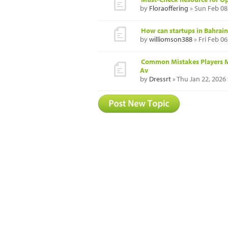
by
Floraoffering
» Sun Feb 08
How can startups in Bahrain
by
williomson388
» Fri Feb 0
Common Mistakes Players M
Av
by
Dressrt
» Thu Jan 22, 2026