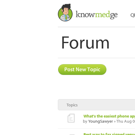
Q
Forum
Topics
What's the easiest phone ap
by
YoungSawyer
» Thu Aug 0
Best way to fax signed ven