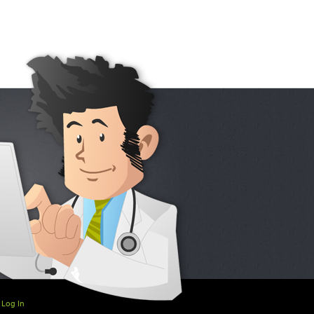
Log In