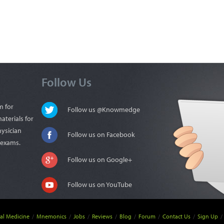
Follow Us
m for
Follow us @Knowmedge
aterials for
hysician
Follow us on Facebook
n exams.
Follow us on Google+
Follow us on YouTube
nal Medicine
/
Mnemonics
/
Jobs
/
Reviews
/
Blog
/
Forum
/
Contact Us
/
Sign Up
/