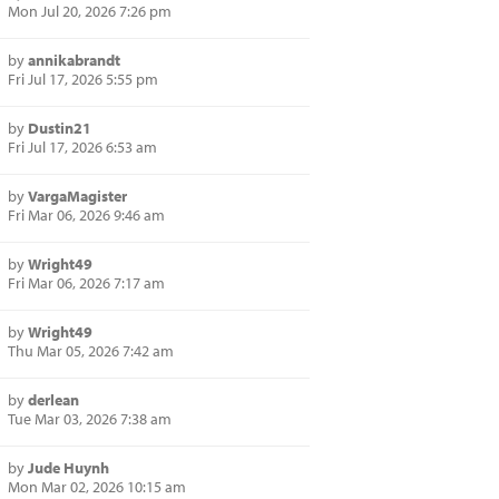
Mon Jul 20, 2026 7:26 pm
by
annikabrandt
Fri Jul 17, 2026 5:55 pm
by
Dustin21
Fri Jul 17, 2026 6:53 am
by
VargaMagister
Fri Mar 06, 2026 9:46 am
by
Wright49
Fri Mar 06, 2026 7:17 am
by
Wright49
Thu Mar 05, 2026 7:42 am
by
derlean
Tue Mar 03, 2026 7:38 am
by
Jude Huynh
Mon Mar 02, 2026 10:15 am