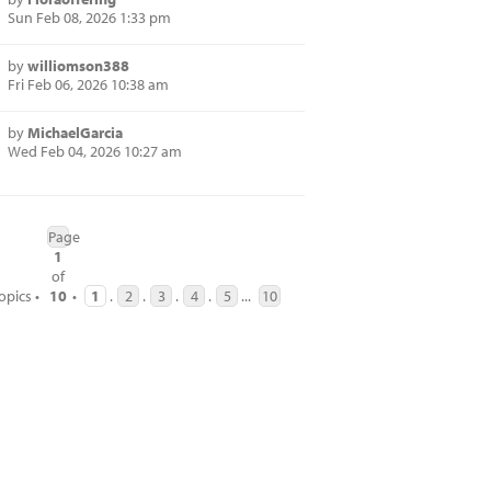
Sun Feb 08, 2026 1:33 pm
by
williomson388
Fri Feb 06, 2026 10:38 am
by
MichaelGarcia
Wed Feb 04, 2026 10:27 am
Page
1
of
opics •
10
•
1
.
2
.
3
.
4
.
5
...
10