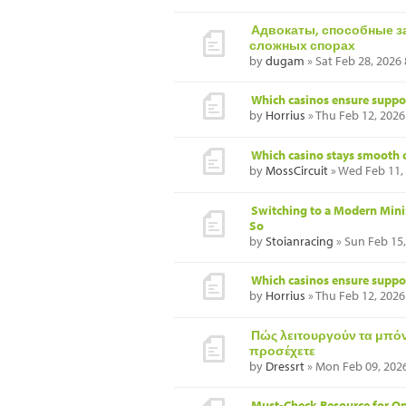
Адвокаты, способные з
сложных спорах
by
dugam
» Sat Feb 28, 2026
Which casinos ensure suppor
by
Horrius
» Thu Feb 12, 2026
Which casino stays smooth 
by
MossCircuit
» Wed Feb 11,
Switching to a Modern Mini
So
by
Stoianracing
» Sun Feb 15
Which casinos ensure suppor
by
Horrius
» Thu Feb 12, 2026
Πώς λειτουργούν τα μπόνο
προσέχετε
by
Dressrt
» Mon Feb 09, 202
Must-Check Resource for Op