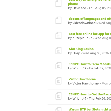
phone
by
DavisAce
» Thu Aug 06, 20
dozens of languages and of
by
videodownload
» Wed Aug
Best free online fax app fo
by
huzepihuh57
» Wed Aug 0
Abu King Casino
by
Diley
» Wed Aug 05, 2026 
EZNPC How to Farm Medals F
by
Wright49
» Fri Feb 27, 202
Victor Hawthorne
by
Victor Hawthorne
» Mon Ju
EZNPC How to Get the Racc
by
Wright49
» Thu Feb 26, 20
Warum RTP bei Slots nicht al