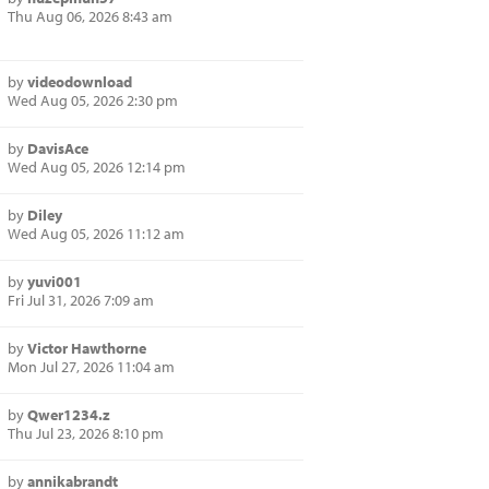
Thu Aug 06, 2026 8:43 am
by
videodownload
Wed Aug 05, 2026 2:30 pm
by
DavisAce
Wed Aug 05, 2026 12:14 pm
by
Diley
Wed Aug 05, 2026 11:12 am
by
yuvi001
Fri Jul 31, 2026 7:09 am
by
Victor Hawthorne
Mon Jul 27, 2026 11:04 am
by
Qwer1234.z
Thu Jul 23, 2026 8:10 pm
by
annikabrandt