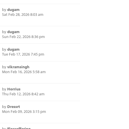
by
dugam
Sat Feb 28, 2026 8:03 am
by
dugam
Sun Feb 22, 2026 8:36 pm
by
dugam
Tue Feb 17, 2026 7:45 pm
by
vikramsingh
Mon Feb 16, 2026 5:58 am
by
Horrius
Thu Feb 12, 2026 8:42 am
by
Dressrt
Mon Feb 09, 2026 3:15 pm
by
Floraoffering