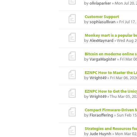
by
oliviaparker
» Mon Jul 20,
Customer Support
by
sophiasullivan
» Fri Jul 17
Monkey mart is a popular b
by
AlexMaynard
» Wed Aug 20
Bitcoin en moderne online 
by
VargaMagister
» Fri Mar 0
EZNPC How to Master the LAS
by
Wright49
» Fri Mar 06, 20
EZNPC How to Get the Unic
by
Wright49
» Thu Mar 05, 20
Compact Firmware-Driven 
by
Floraoffering
» Sun Feb 15
Strategies and Resources fo
by
Jude Huynh
» Mon Mar 02,