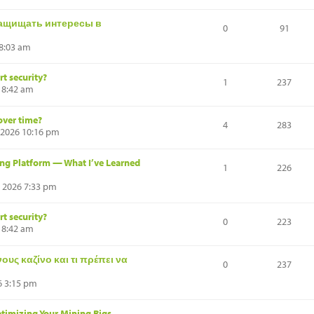
ащищать интересы в
0
91
 8:03 am
t security?
1
237
 8:42 am
over time?
4
283
 2026 10:16 pm
ng Platform — What I’ve Learned
1
226
, 2026 7:33 pm
t security?
0
223
 8:42 am
υς καζίνο και τι πρέπει να
0
237
6 3:15 pm
timizing Your Mining Rigs