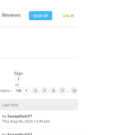
Reviews
SIGN UP
LOG IN
Page
1
of
topics •
10
•
1
.
2
.
3
.
4
.
5
...
10
Last Post
by
huzepihuh57
Thu Aug 06, 2026 12:49 pm
by
huzepihuh57