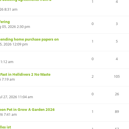
1
4
26 8:31 am
fering
0
3
 05, 2026 2:30 pm
r sending home purchase papers on
1
5
5, 2026 12:09 pm
0
4
11:12 am
ast in Helldivers 2 No Waste
2
105
6 7:19 am
0
26
l 27, 2026 11:04 am
oon Pet in Grow A Garden 2026
1
89
26 7:41 am
les ist