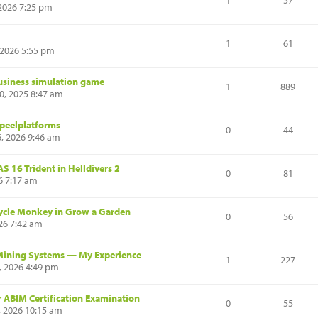
1
57
 2026 7:25 pm
1
61
, 2026 5:55 pm
usiness simulation game
1
889
, 2025 8:47 am
speelplatforms
0
44
6, 2026 9:46 am
 16 Trident in Helldivers 2
0
81
26 7:17 am
ycle Monkey in Grow a Garden
0
56
26 7:42 am
Mining Systems — My Experience
1
227
, 2026 4:49 pm
r ABIM Certification Examination
0
55
 2026 10:15 am