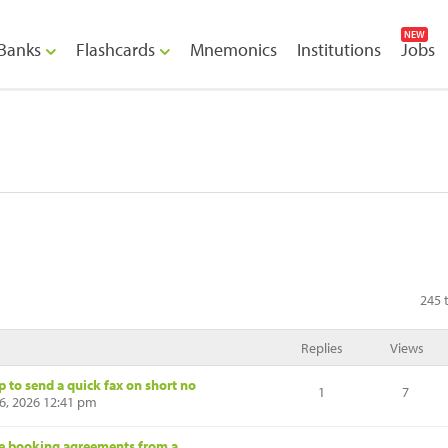
NEW
Banks
Flashcards
Mnemonics
Institutions
Jobs
245 
Replies
Views
p to send a quick fax on short no
1
7
6, 2026 12:41 pm
ue booking agreements from a