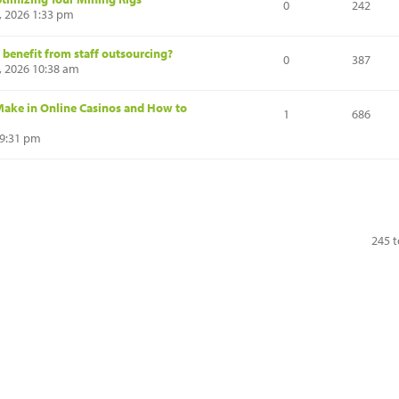
0
242
, 2026 1:33 pm
 benefit from staff outsourcing?
0
387
6, 2026 10:38 am
ake in Online Casinos and How to
1
686
 9:31 pm
245 t