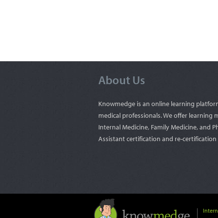
About Us
Knowmedge is an online learning platfor
medical professionals. We offer learning m
Internal Medicine, Family Medicine, and P
Assistant certification and re-certificatio
Inter