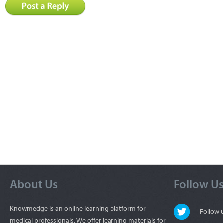
About Us
Follow U
Knowmedge is an online learning platform for
Follow
medical professionals. We offer learning materials for