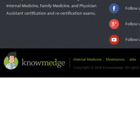
Internal Medicine, Family Medicine, and Physician
Follow 
Assistant certification and re-certification exams.
Follow 
Follow 
Internal Medicine
/
Mnemonics
/
Jobs
/
Copyright © 2026 Knowmedge. All rights