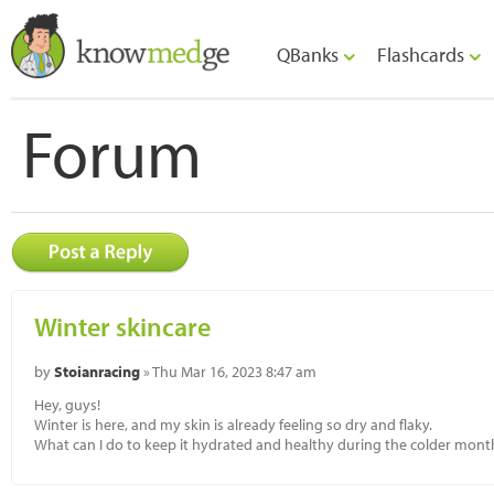
QBanks
Flashcards
Forum
Winter skincare
by
Stoianracing
» Thu Mar 16, 2023 8:47 am
Hey, guys!
Winter is here, and my skin is already feeling so dry and flaky.
What can I do to keep it hydrated and healthy during the colder mont