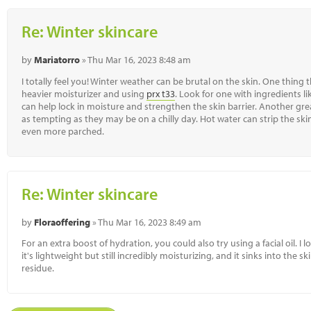
Re: Winter skincare
by
Mariatorro
» Thu Mar 16, 2023 8:48 am
I totally feel you! Winter weather can be brutal on the skin. One thing t
heavier moisturizer and using
prx t33
. Look for one with ingredients l
can help lock in moisture and strengthen the skin barrier. Another gre
as tempting as they may be on a chilly day. Hot water can strip the skin o
even more parched.
Re: Winter skincare
by
Floraoffering
» Thu Mar 16, 2023 8:49 am
For an extra boost of hydration, you could also try using a facial oil. I 
it's lightweight but still incredibly moisturizing, and it sinks into the 
residue.