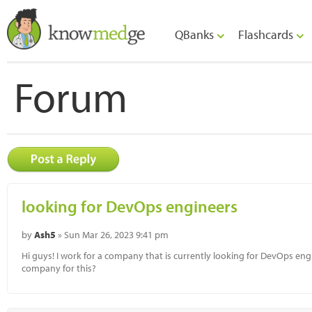
QBanks
Flashcards
Forum
looking for DevOps engineers
by
Ash5
» Sun Mar 26, 2023 9:41 pm
Hi guys! I work for a company that is currently looking for DevOps 
company for this?