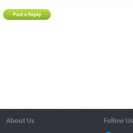
About Us
Follow U