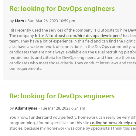
Re: looking for DevOps engineers
by
Liam
» Sun Mar 26, 2023 10:59 pm
Hi! I recently used the services of the company IT Outposts to hire 
The company
https://itoutposts.com/hire-devops-developers/
has bee
team. They have a lot of experience in this field and can find the right 
also have a wide network of connections in the DevOps community, wh
candidates that are not always available on the usual recruiting platfo
requirements and criteria for DevOps engineers, and then use their co
candidates who meet those criteria. They conduct interviews and test
our requirements.
Re: looking for DevOps engineers
by
AdamHynes
» Tue Mar 28, 2023 6:24 am
You know, I understand you perfectly, homework can really be very diff
programming, I found specialists on this site
codinghomeworkhelp.or
studies, because my homework was done by specialists! I think this servi