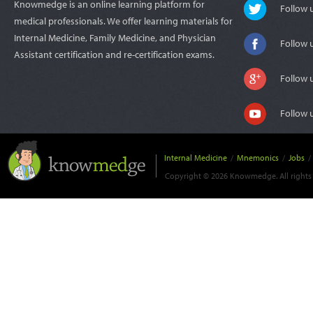
Knowmedge is an online learning platform for
Follow
medical professionals. We offer learning materials for
Internal Medicine, Family Medicine, and Physician
Follow 
Assistant certification and re-certification exams.
Follow 
Follow 
Internal Medicine
/
Mnemonics
/
Jobs
/
Copyright © 2026 Knowmedge. All rights