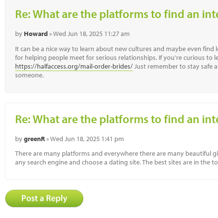
Re: What are the platforms to find an in
by
Howard
» Wed Jun 18, 2025 11:27 am
It can be a nice way to learn about new cultures and maybe even find 
for helping people meet for serious relationships. If you're curious to 
https://halfaccess.org/mail-order-brides/
Just remember to stay safe a
someone.
Re: What are the platforms to find an in
by
greenR
» Wed Jun 18, 2025 1:41 pm
There are many platforms and everywhere there are many beautiful gir
any search engine and choose a dating site. The best sites are in the t