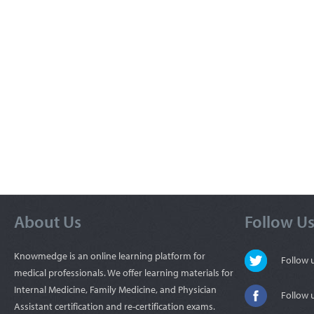
About Us
Follow U
Knowmedge is an online learning platform for
Follow
medical professionals. We offer learning materials for
Internal Medicine, Family Medicine, and Physician
Follow 
Assistant certification and re-certification exams.