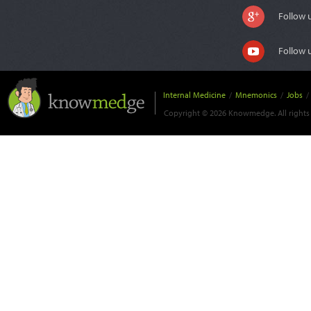
Follow 
Follow 
Internal Medicine
/
Mnemonics
/
Jobs
/
Copyright © 2026 Knowmedge. All rights