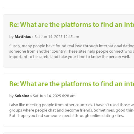
Re: What are the platforms to find an in
by
Matthias
» Sat Jun 14, 2025 12:45 am
Surely, many people have found real love through international dating 
someone from another country. These sites help people connect who are 
important to be careful and take your time to know the person well.
Re: What are the platforms to find an in
by
Sakaina
» Sat Jun 14, 2025 6:28 am
I also like meeting people from other countries. I haven’t used those w
groups where people chat and become friends. Sometimes, good thing
But I hope you find someone special through online dating sites.