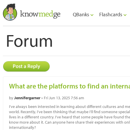
QBanks
Flashcards
Forum
What are the platforms to find an intern
by
Jennifergarner
» Fri Jun 13, 2025 7:56 am
I've always been interested in learning about different cultures and
world. Recently, I've been thinking that maybe I'll find someone speci
lives in a different country. I've heard that some people have found the
know more about it. Can anyone here share their experiences with onl
internationally?