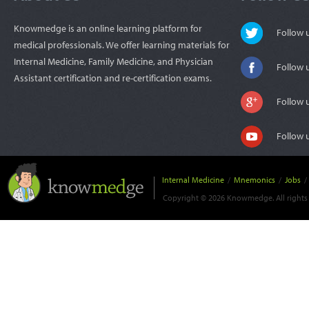
Knowmedge is an online learning platform for
Follow
medical professionals. We offer learning materials for
Internal Medicine, Family Medicine, and Physician
Follow 
Assistant certification and re-certification exams.
Follow 
Follow 
Internal Medicine
/
Mnemonics
/
Jobs
/
Copyright © 2026 Knowmedge. All rights