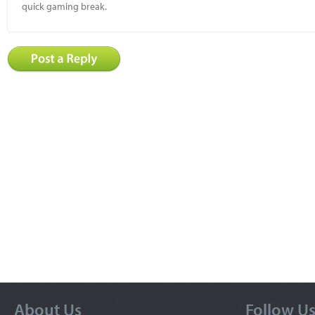
quick gaming break.
About Us
Follow U