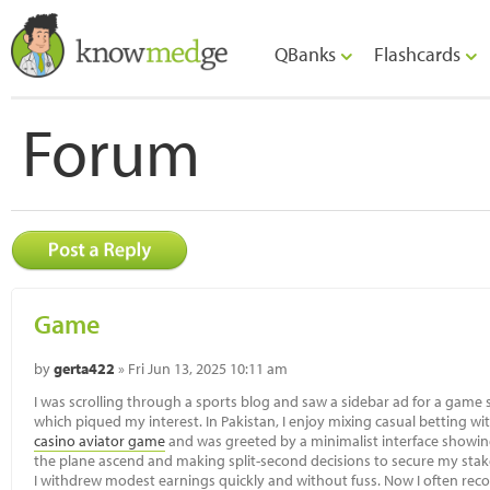
QBanks
Flashcards
Forum
Game
by
gerta422
» Fri Jun 13, 2025 10:11 am
I was scrolling through a sports blog and saw a sidebar ad for a game si
which piqued my interest. In Pakistan, I enjoy mixing casual betting wi
casino aviator game
and was greeted by a minimalist interface showin
the plane ascend and making split-second decisions to secure my stake f
I withdrew modest earnings quickly and without fuss. Now I often rec