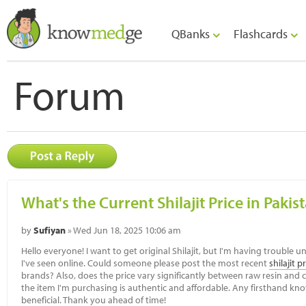
QBanks
Flashcards
Forum
What's the Current Shilajit Price in Pakis
by
Sufiyan
» Wed Jun 18, 2025 10:06 am
Hello everyone! I want to get original Shilajit, but I'm having trouble
I've seen online. Could someone please post the most recent
shilajit p
brands? Also, does the price vary significantly between raw resin and c
the item I'm purchasing is authentic and affordable. Any firsthand k
beneficial. Thank you ahead of time!