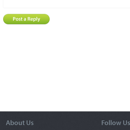
About Us
Follow U