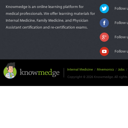
Knowmedge is an online learning platform for
Follow
medical professionals. We offer learning materials for
Internal Medicine, Family Medicine, and Physician
Follow 
Assistant certification and re-certification exams.
Follow 
Follow 
Internal Medicine
/
Mnemonics
/
Jobs
/
Copyright © 2026 Knowmedge. All rights