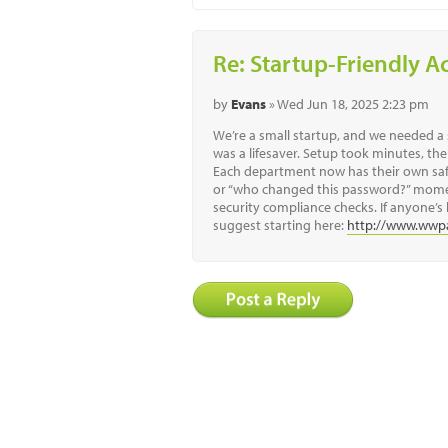
Re: Startup-Friendly A
by
Evans
» Wed Jun 18, 2025 2:23 pm
We’re a small startup, and we needed 
was a lifesaver. Setup took minutes, the
Each department now has their own safe
or “who changed this password?” moment
security compliance checks. If anyone’s 
suggest starting here:
http://www.wwp