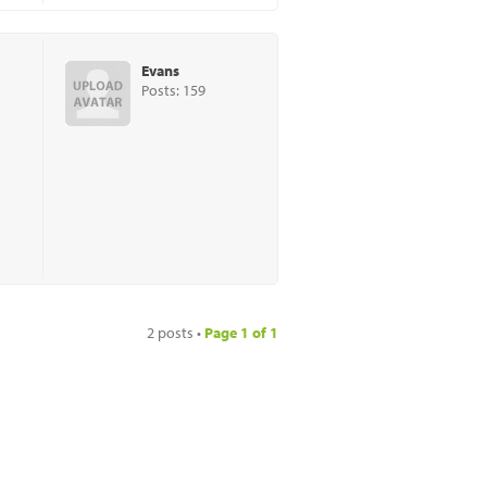
Evans
Posts: 159
2 posts •
Page
1
of
1