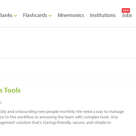
NEW
Banks
Flashcards
Mnemonics
Institutions
Jobs
s Tools
m
uickly and onboarding new people monthly. We need a way to manage
tion to the workflow or annoying the team with complex tools. Any
ment solution that’s startup-friendly, secure, and simple to