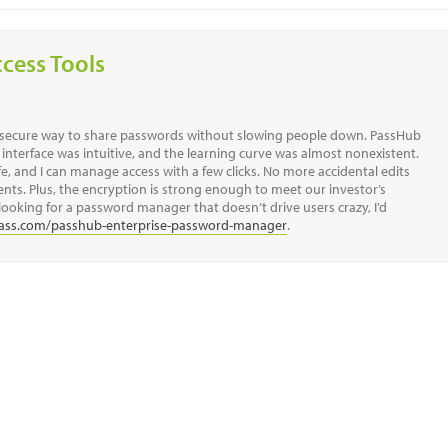
ccess Tools
a secure way to share passwords without slowing people down. PassHub
 interface was intuitive, and the learning curve was almost nonexistent.
, and I can manage access with a few clicks. No more accidental edits
s. Plus, the encryption is strong enough to meet our investor’s
looking for a password manager that doesn’t drive users crazy, I’d
ass.com/passhub-enterprise-password-manager
.