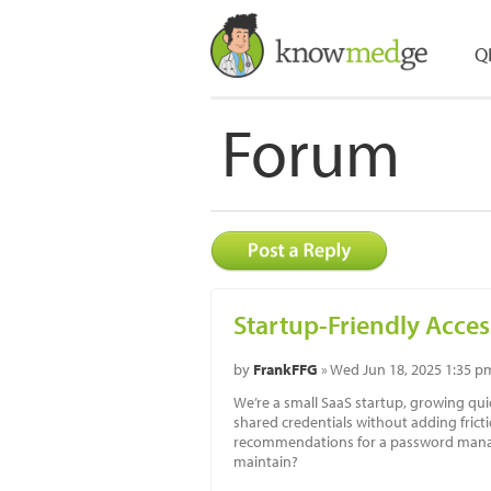
Q
Forum
Startup-Friendly Acces
by
FrankFFG
» Wed Jun 18, 2025 1:35 p
We’re a small SaaS startup, growing q
shared credentials without adding fric
recommendations for a password manage
maintain?