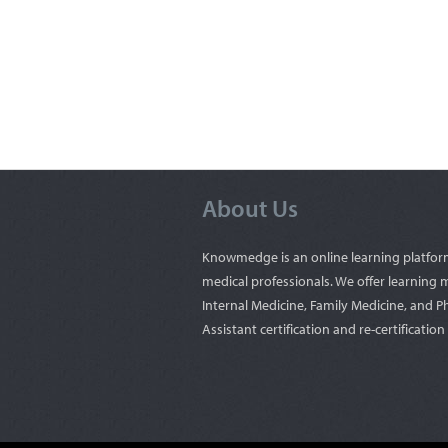
About Us
Knowmedge is an online learning platfor
medical professionals. We offer learning m
Internal Medicine, Family Medicine, and P
Assistant certification and re-certificatio