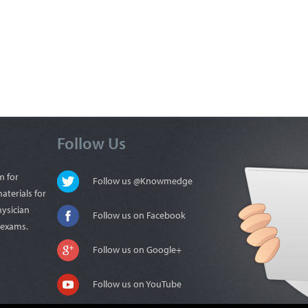
Follow Us
m for
Follow us @Knowmedge
aterials for
hysician
Follow us on Facebook
n exams.
Follow us on Google+
Follow us on YouTube