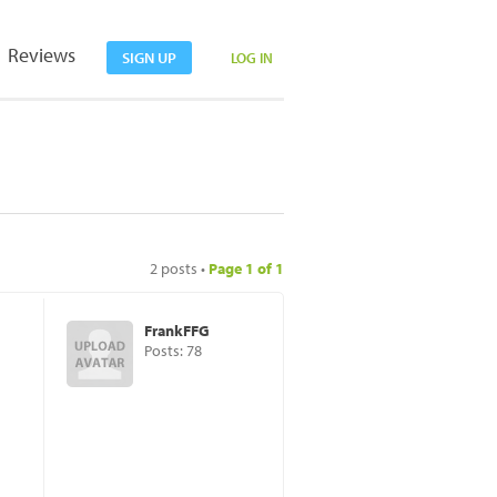
Reviews
SIGN UP
LOG IN
2 posts •
Page
1
of
1
FrankFFG
Posts: 78